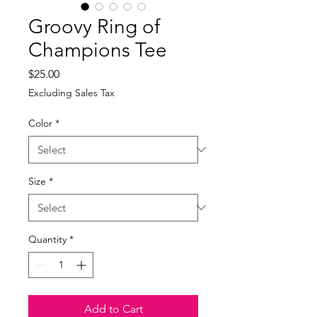
Groovy Ring of
Champions Tee
Price
$25.00
Excluding Sales Tax
Color
*
Size
*
Quantity
*
Add to Cart