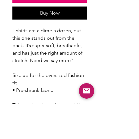
Buy Now
T-shirts are a dime a dozen, but 
this one stands out from the 
pack. It’s super soft, breathable, 
and has just the right amount of 
stretch. Need we say more?
Size up for the oversized fashion 
fit
• Pre-shrunk fabric
This product is made especially 
for you as soon as you place an 
order, which is why it takes us a 
bit longer to deliver it to you. 
Making products on demand 