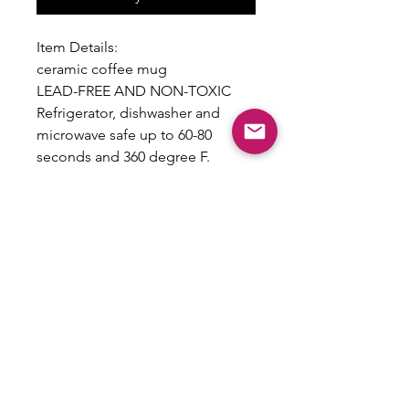
Item Details:
ceramic coffee mug
LEAD-FREE AND NON-TOXIC
Refrigerator, dishwasher and
microwave safe up to 60-80
seconds and 360 degree F.
To preserve the design,
handwashing is recommended
Care Instructions Included
Return Policy
All sales are final and no returns will
be accepted as this is a custom
product.