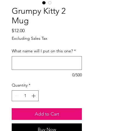
Grumpy Kitty 2
Mug
Price
$12.00
Excluding Sales Tax
What name will I put on this one?
*
0/500
Quantity
*
Add to Cart
Buy Now