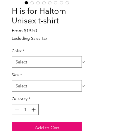
H is for Haltom
Unisex t-shirt
Sale
From
$19.50
Price
Excluding Sales Tax
Color
*
Size
*
Quantity
*
Add to Cart