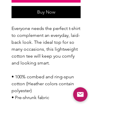
Buy Now
Everyone needs the perfect t-shirt 
to complement an everyday, laid-
back look. The ideal top for so 
many occasions, this lightweight 
cotton tee will keep you comfy 
and looking smart.
• 100% combed and ring-spun 
cotton (Heather colors contain 
polyester)
• Pre-shrunk fabric
This product is made especially 
for you as soon as you place an 
order, which is why it takes us a 