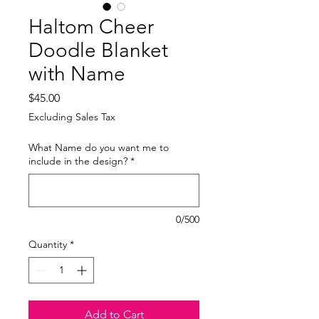
Haltom Cheer
Doodle Blanket
with Name
Price
$45.00
Excluding Sales Tax
What Name do you want me to
include in the design?
*
0/500
Quantity
*
Add to Cart