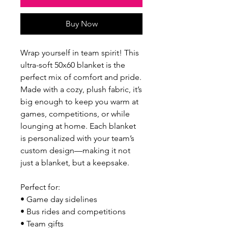
Buy Now
Wrap yourself in team spirit! This
ultra-soft 50x60 blanket is the
perfect mix of comfort and pride.
Made with a cozy, plush fabric, it’s
big enough to keep you warm at
games, competitions, or while
lounging at home. Each blanket
is personalized with your team’s
custom design—making it not
just a blanket, but a keepsake.
Perfect for:
• Game day sidelines
• Bus rides and competitions
• Team gifts