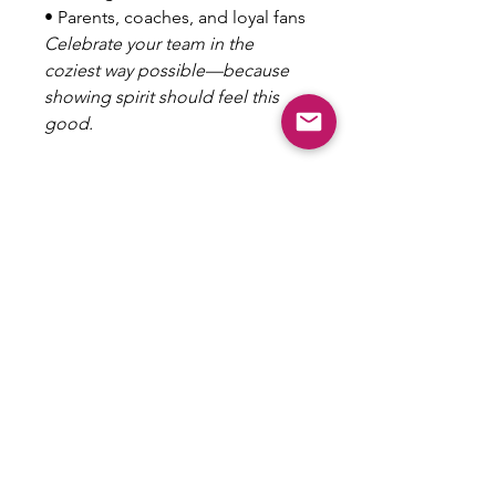
• Parents, coaches, and loyal fans
Celebrate your team in the
coziest way possible—because
showing spirit should feel this
good.
100% polyester
Soft silk-touch fabric
Blanket sizes: 50″ × 60″ (127 ×
153 cm) and 60″ × 80″ (153 ×
203 cm)
Printing on one side
White reverse side
Machine-washable
Hypoallergenic
Flame retardant
No Refunds