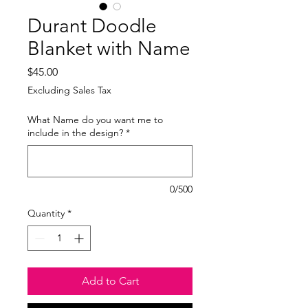
Durant Doodle
Blanket with Name
Price
$45.00
Excluding Sales Tax
What Name do you want me to
include in the design?
*
0/500
Quantity
*
Add to Cart