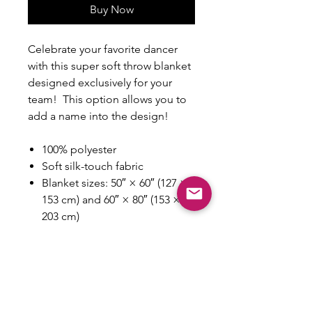
Buy Now
Celebrate your favorite dancer
with this super soft throw blanket
designed exclusively for your
team! This option allows you to
add a name into the design!
100% polyester
Soft silk-touch fabric
Blanket sizes: 50″ × 60″ (127 ×
153 cm) and 60″ × 80″ (153 ×
203 cm)
Printing on one side
White reverse side
Machine-washable
Hypoallergenic
Flame retardant