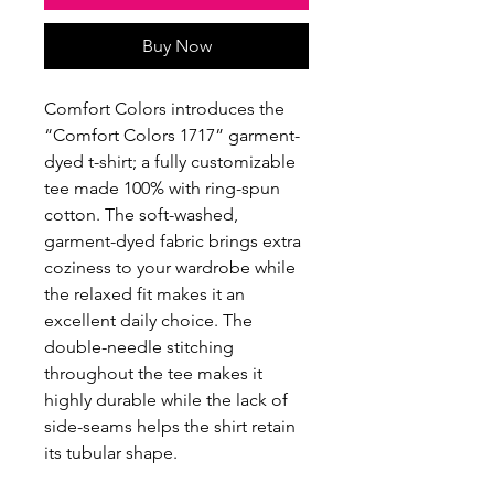
Buy Now
Comfort Colors introduces the
“Comfort Colors 1717” garment-
dyed t-shirt; a fully customizable
tee made 100% with ring-spun
cotton. The soft-washed,
garment-dyed fabric brings extra
coziness to your wardrobe while
the relaxed fit makes it an
excellent daily choice. The
double-needle stitching
throughout the tee makes it
highly durable while the lack of
side-seams helps the shirt retain
its tubular shape.