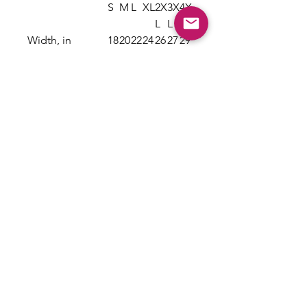
S
M
L
XL
2X
3X
4X
L
L
L
Width, in
18
20
22
24
26
27
29
.2
.2
.0
.0
.0
.7
.7
5
5
0
0
0
5
5
Length, in
26
28
29
30
31
32
33
.6
.0
.3
.7
.6
.5
.5
2
0
7
5
2
0
0
Sleeve length
16
17
19
20
21
23
24
from center
.2
.7
.0
.5
.7
.2
.6
back, in
5
5
0
0
5
5
3
Size tolerance,
1.
1.
1.
1.
1.
1.
1.
in
50
50
50
50
50
50
50