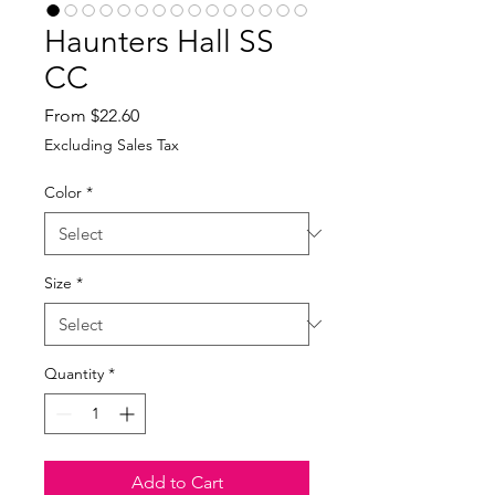
Haunters Hall SS
CC
Sale
From
$22.60
Price
Excluding Sales Tax
Color
*
Size
*
Quantity
*
Add to Cart