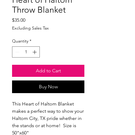
Throw Blanket
Price
$35.00
Excluding Sales Tax
Quantity
*
Add to Cart
Buy Now
This Heart of Haltom Blanket 
makes a perfect way to show your 
Haltom City, TX pride whether in 
the stands or at home!  Size is 
50"x60"