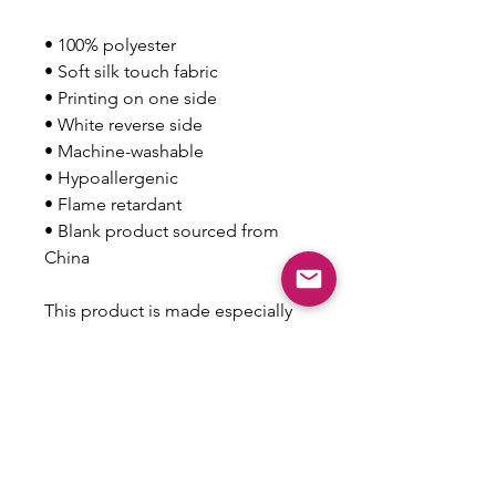
• 100% polyester
• Soft silk touch fabric
• Printing on one side
• White reverse side
• Machine-washable
• Hypoallergenic
• Flame retardant
• Blank product sourced from 
China
This product is made especially 
for you as soon as you place an 
order, which is why it takes us a 
bit longer to deliver it to you. 
Making products on demand 
instead of in bulk helps reduce 
overproduction, so thank you for 