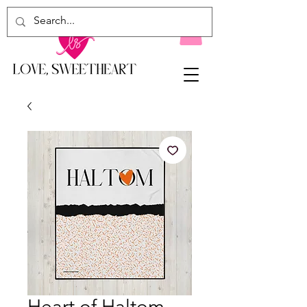
Heart of Haltom