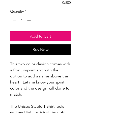
0/500
Quantity
*
Add to Cart
Buy Now
This two color design comes with
a front imprint and with the
option to add a name above the
heart! Let me know your spirit
color and the design will done to
match.
The Unisex Staple T-Shirt feels
soft and light with just the right