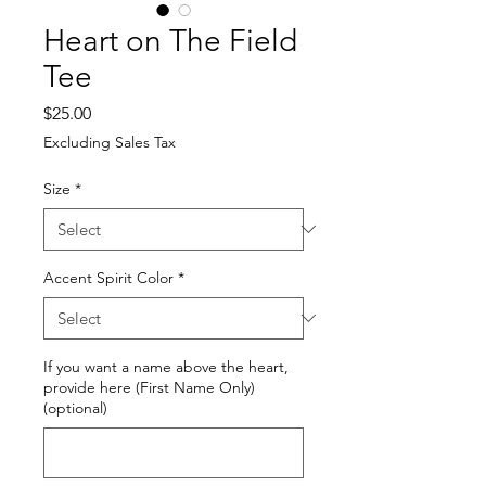
Heart on The Field
Tee
Price
$25.00
Excluding Sales Tax
Size
*
Accent Spirit Color
*
If you want a name above the heart,
provide here (First Name Only)
(optional)