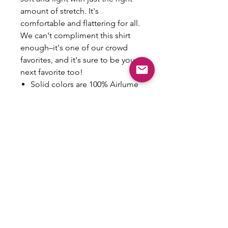
amount of stretch. It's
comfortable and flattering for all.
We can't compliment this shirt
enough–it's one of our crowd
favorites, and it's sure to be your
next favorite too!
Solid colors are 100% Airlume
combed and ring-spun cotton
Fabric weight: 4.2 oz/yd² (142
g/m²)
Pre-shrunk fabric
30 singles
Side-seamed construction
Tear-away label
Shoulder-to-shoulder taping
Made Upon Ordering