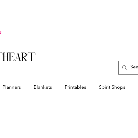
Planners
Blankets
Printables
Spirit Shops