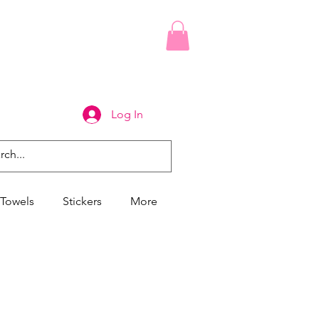
Log In
Towels
Stickers
More