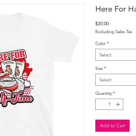
Here For Ha
Price
$20.00
Excluding Sales Tax
Color
*
Select
Size
*
Select
Quantity
*
Add to Cart