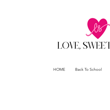
HOME
Back To School