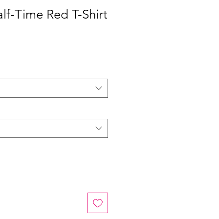
lf-Time Red T-Shirt