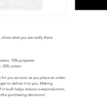
show what you are really there 
cotton, 10% polyester
r, 35% cotton
 for you as soon as you place an order, 
nger to deliver it to you. Making 
 in bulk helps reduce overproduction, 
tful purchasing decisions!