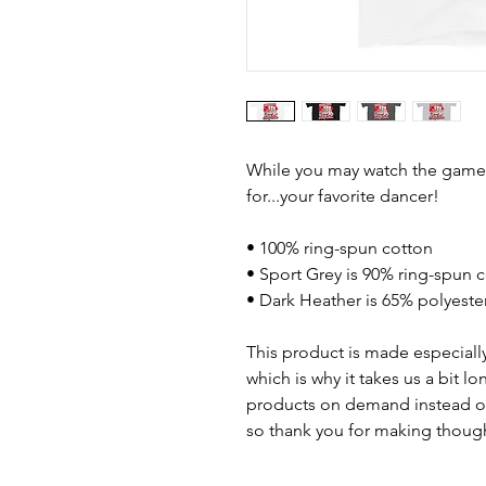
While you may watch the game, 
for...your favorite dancer!
• 100% ring-spun cotton
• Sport Grey is 90% ring-spun 
• Dark Heather is 65% polyeste
This product is made especially
which is why it takes us a bit lo
products on demand instead of
so thank you for making though