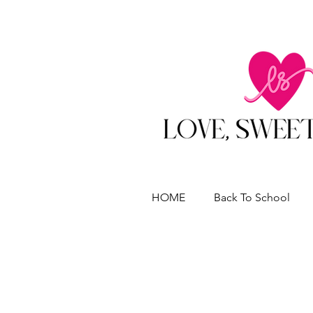
HOME
Back To School