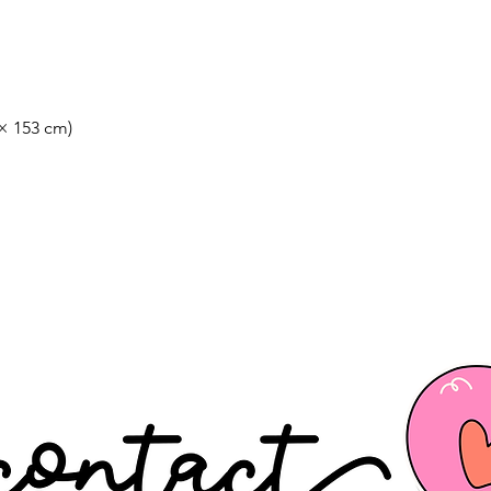
 × 153 cm)