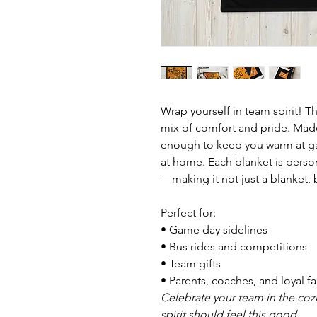
Wrap yourself in team spirit! Th
mix of comfort and pride. Made w
enough to keep you warm at ga
at home. Each blanket is perso
—making it not just a blanket,
Perfect for:
• Game day sidelines
• Bus rides and competitions
• Team gifts
• Parents, coaches, and loyal f
Celebrate your team in the co
spirit should feel this good.