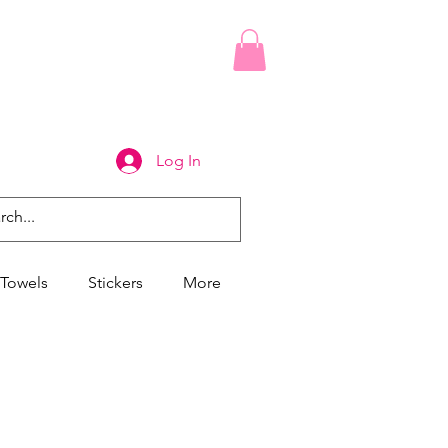
Log In
Towels
Stickers
More