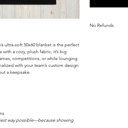
No Refunds
All sales are final as
exchanges or returns
is ultra-soft 50x60 blanket is the perfect
ith a cozy, plush fabric, it’s big
mes, competitions, or while lounging
nalized with your team’s custom design
 but a keepsake.
ans
ziest way possible—because showing