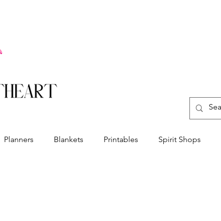
Planners
Blankets
Printables
Spirit Shops