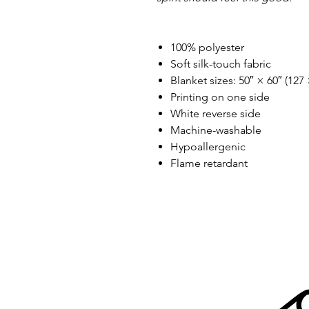
100% polyester
Soft silk-touch fabric
Blanket sizes: 50″ × 60″ (127
Printing on one side
White reverse side
Machine-washable
Hypoallergenic
Flame retardant