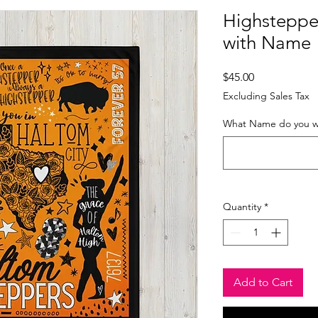
Highsteppe
with Name
Price
$45.00
Excluding Sales Tax
What Name do you wa
Quantity
*
Add to Cart