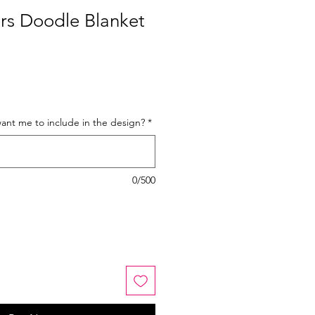
rs Doodle Blanket
nt me to include in the design?
*
0/500