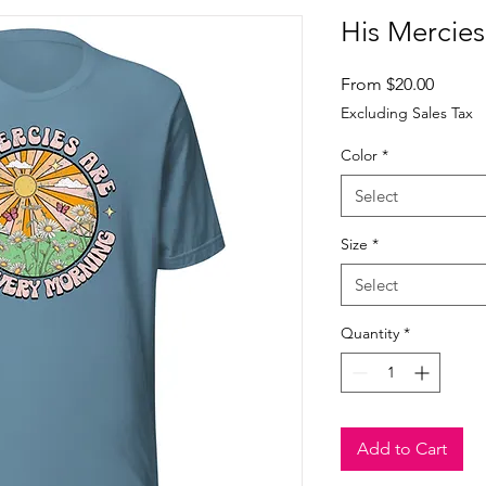
His Mercies 
Sale
From
$20.00
Price
Excluding Sales Tax
Color
*
Select
Size
*
Select
Quantity
*
Add to Cart