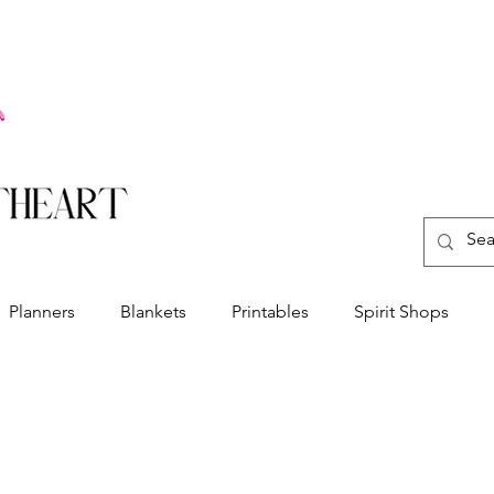
Planners
Blankets
Printables
Spirit Shops