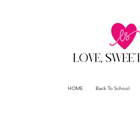
HOME
Back To School