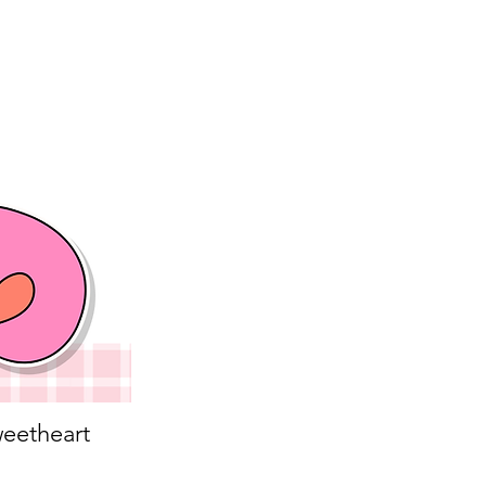
eetheart