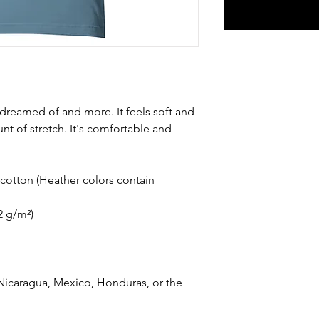
e dreamed of and more. It feels soft and 
nt of stretch. It's comfortable and 
otton (Heather colors contain 
42 g/m²)
icaragua, Mexico, Honduras, or the 