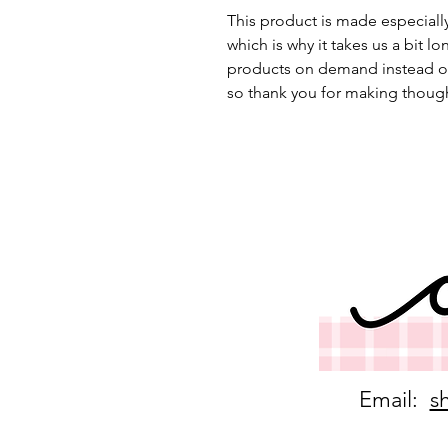
This product is made especially
which is why it takes us a bit lo
products on demand instead of
so thank you for making though
Email:
s