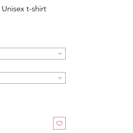
Unisex t-shirt