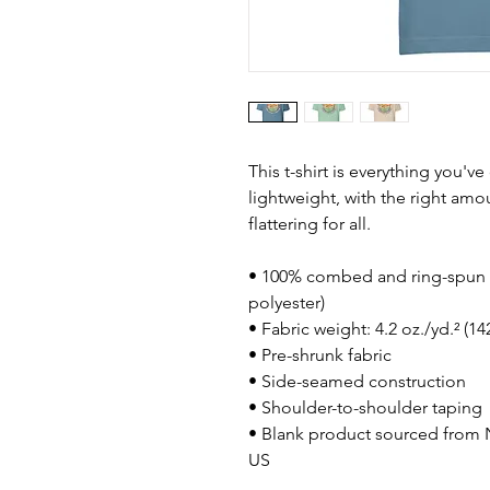
This t-shirt is everything you'v
lightweight, with the right amou
flattering for all. 
• 100% combed and ring-spun c
polyester)
• Fabric weight: 4.2 oz./yd.² (1
• Pre-shrunk fabric
• Side-seamed construction
• Shoulder-to-shoulder taping
• Blank product sourced from N
US