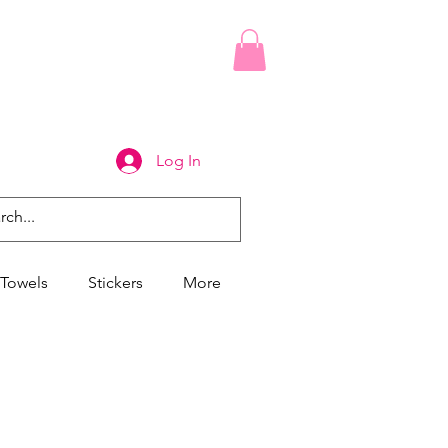
Log In
Towels
Stickers
More