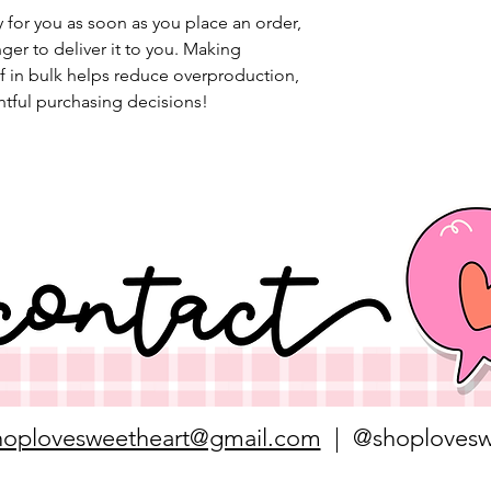
 for you as soon as you place an order, 
nger to deliver it to you. Making 
 in bulk helps reduce overproduction, 
tful purchasing decisions!
hoplovesweetheart@gmail.com
| @shoplovesw