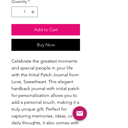
Quantity
*
Add to Cart
Buy Now
Celebrate the greatest moments 
and special people in your life 
with the Initial Patch Journal from 
Love, Sweetheart. This elegant 
hardback journal with initial patch 
for personalization allows you to 
add a personal touch, making it a 
truly unique gift. Perfect for 
capturing memories, ideas, or 
daily thoughts, it also comes with 