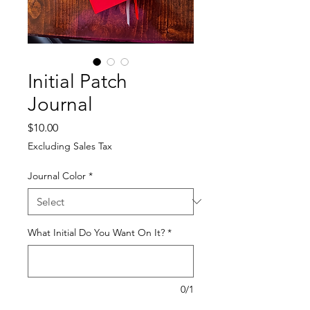
Initial Patch
Journal
Price
$10.00
Excluding Sales Tax
Journal Color
*
What Initial Do You Want On It?
*
0/1