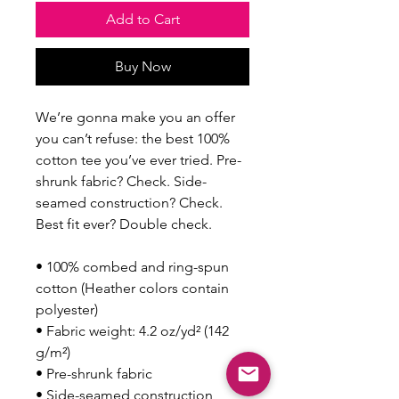
Add to Cart
Buy Now
We’re gonna make you an offer 
you can’t refuse: the best 100% 
cotton tee you’ve ever tried. Pre-
shrunk fabric? Check. Side-
seamed construction? Check. 
Best fit ever? Double check.
• 100% combed and ring-spun 
cotton (Heather colors contain 
polyester)
• Fabric weight: 4.2 oz/yd² (142 
g/m²)
• Pre-shrunk fabric
• Side-seamed construction