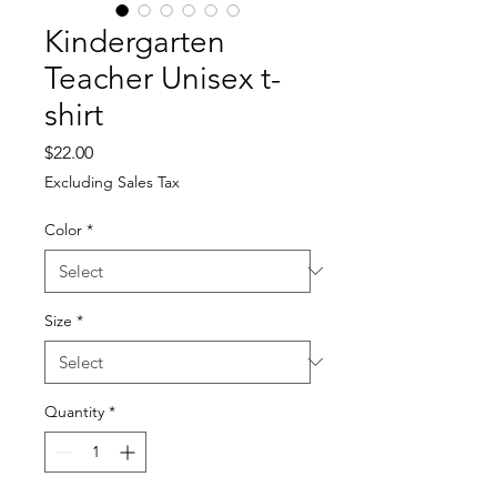
Kindergarten
Teacher Unisex t-
shirt
Price
$22.00
Excluding Sales Tax
Color
*
Size
*
Quantity
*