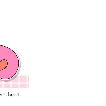
eetheart