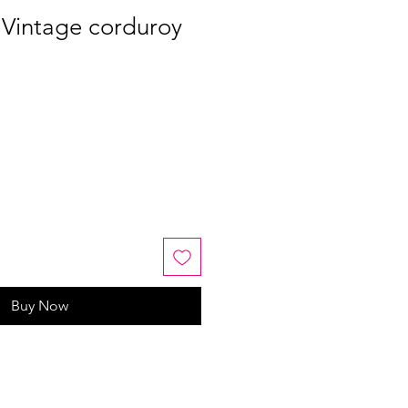
 Vintage corduroy
Buy Now