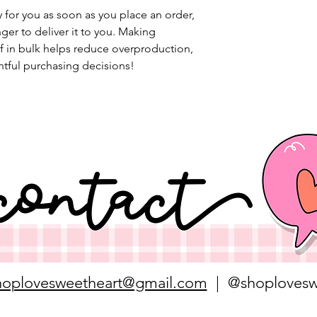
 for you as soon as you place an order, 
nger to deliver it to you. Making 
 in bulk helps reduce overproduction, 
tful purchasing decisions!
hoplovesweetheart@gmail.com
| @shoplovesw