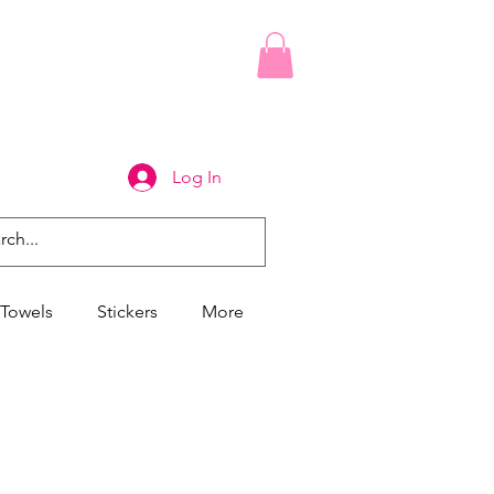
Log In
Towels
Stickers
More