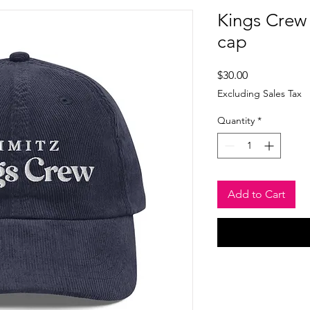
Kings Crew
cap
Price
$30.00
Excluding Sales Tax
Quantity
*
Add to Cart