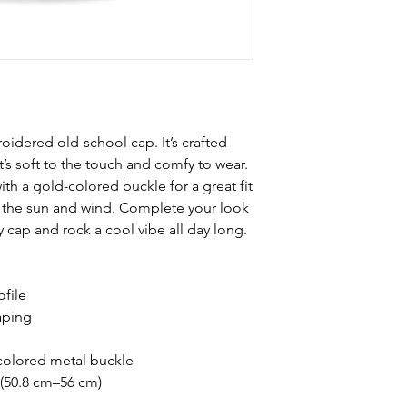
oidered old-school cap. It’s crafted 
s soft to the touch and comfy to wear. 
ith a gold-colored buckle for a great fit 
m the sun and wind. Complete your look 
 cap and rock a cool vibe all day long.
ofile
aping
-colored metal buckle
 (50.8 cm–56 cm)