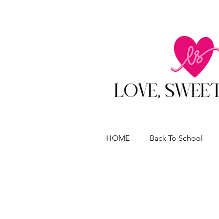
HOME
Back To School