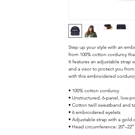
Step up your style with an embr
from 100% cotton corduroy that’
It features an adjustable strap w
and a visor to protect you fro
with this embroidered corduroy
• 100% cotton corduroy
• Unstructured, 6-panel, low-pr
• Cotton twill sweatband and t
• 6 embroidered eyelets
• Adjustable strap with a gold
• Head circumference: 20″–22″