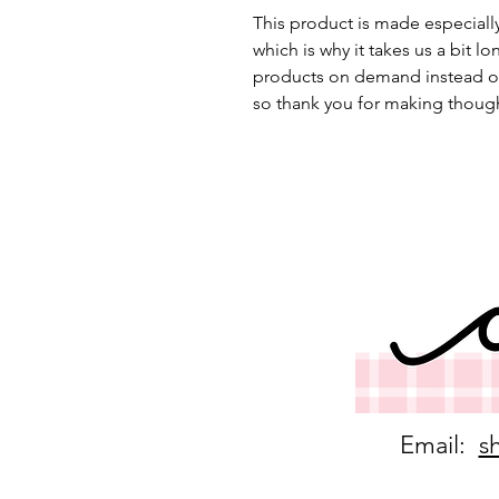
This product is made especially
which is why it takes us a bit lo
products on demand instead of
so thank you for making though
Email:
s