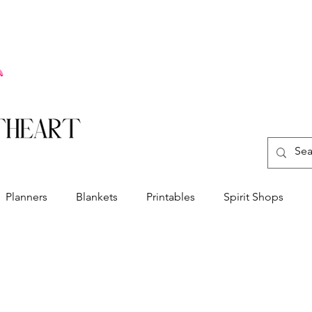
Planners
Blankets
Printables
Spirit Shops