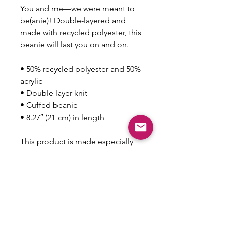
You and me—we were meant to 
be(anie)! Double-layered and 
made with recycled polyester, this 
beanie will last you on and on.
• 50% recycled polyester and 50% 
acrylic
• Double layer knit
• Cuffed beanie
• 8.27″ (21 cm) in length
This product is made especially 
for you as soon as you place an 
order, which is why it takes us a 
bit longer to deliver it to you. 
Making products on demand 
instead of in bulk helps reduce 
overproduction, so thank you for 