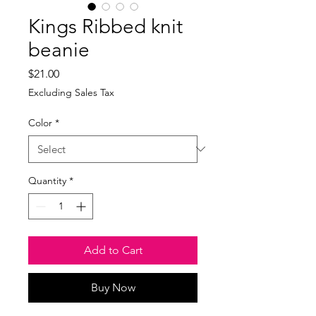
Kings Ribbed knit
beanie
Price
$21.00
Excluding Sales Tax
Color
*
Quantity
*
Add to Cart
Buy Now