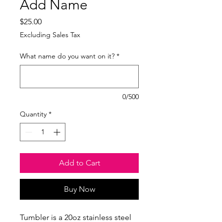
Add Name
Price
$25.00
Excluding Sales Tax
What name do you want on it?
*
0/500
Quantity
*
Add to Cart
Buy Now
Tumbler is a 20oz stainless steel