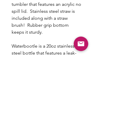
tumbler that features an acrylic no
spill lid. Stainless steel straw is
included along with a straw
brush! Rubber grip bottom
keeps it sturdy.
Waterbootle is a 20oz stainless
steel bottle that features a leak-
proof lid with straw that is made
of BPA-FREE PP material.
Non-Refundable/No
exchanges
This is a custom item that cannot be
exchanged or refunded.