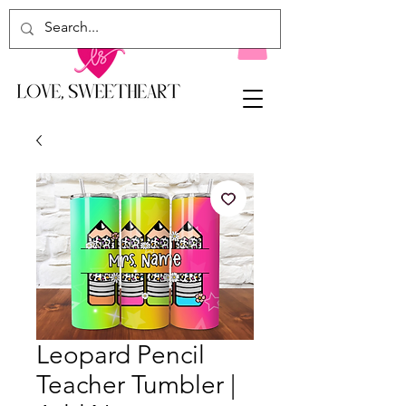
Leopard Pencil
Teacher Tumbler |