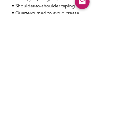
• Shoulder-to-shoulder taping
• Quarter-turned to avoid crease 
down the center
This product is made especially 
for you as soon as you place an 
order, which is why it takes us a 
bit longer to deliver it to you. 
Making products on demand 
instead of in bulk helps reduce 
overproduction, so thank you for 
making thoughtful purchasing 
decisions!