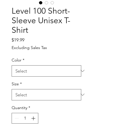
Level 100 Short-
Sleeve Unisex T-
Shirt
Price
$19.99
Excluding Sales Tax
Color
*
Size
*
Quantity
*