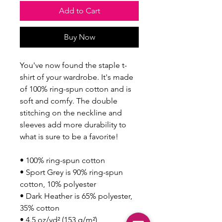
Add to Cart
Buy Now
You've now found the staple t-
shirt of your wardrobe. It's made 
of 100% ring-spun cotton and is 
soft and comfy. The double 
stitching on the neckline and 
sleeves add more durability to 
what is sure to be a favorite!  
• 100% ring-spun cotton
• Sport Grey is 90% ring-spun 
cotton, 10% polyester
• Dark Heather is 65% polyester, 
35% cotton
• 4.5 oz/yd² (153 g/m²)