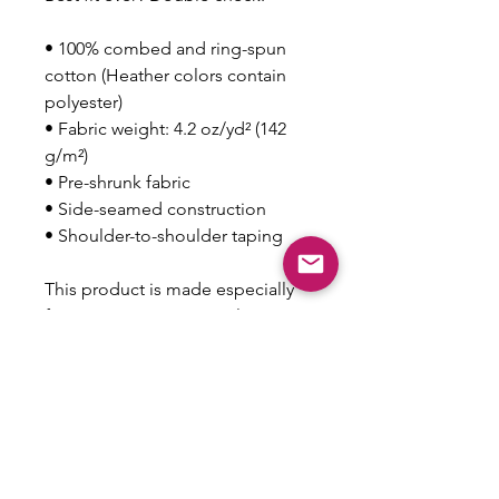
• 100% combed and ring-spun 
cotton (Heather colors contain 
polyester)
• Fabric weight: 4.2 oz/yd² (142 
g/m²)
• Pre-shrunk fabric
• Side-seamed construction
• Shoulder-to-shoulder taping
This product is made especially 
for you as soon as you place an 
order, which is why it takes us a 
bit longer to deliver it to you. 
Making products on demand 
instead of in bulk helps reduce 
overproduction, so thank you for 
making thoughtful purchasing 