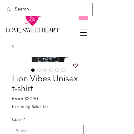
Lion Vibes Unisex
t-shirt
Sale
From
$22.30
Price
Excluding Sales Tax
Color
*