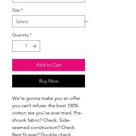
Size
*
Quantity
*
Add to Cart
Buy Now
We’re gonna make you an offer 
you can’t refuse: the best 100% 
cotton tee you’ve ever tried. Pre-
shrunk fabric? Check. Side-
seamed construction? Check. 
Best fit ever? Double check.