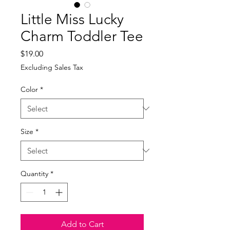
Little Miss Lucky
Charm Toddler Tee
Price
$19.00
Excluding Sales Tax
Color
*
Size
*
Quantity
*
Add to Cart