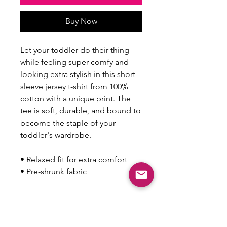
Buy Now
Let your toddler do their thing 
while feeling super comfy and 
looking extra stylish in this short-
sleeve jersey t-shirt from 100% 
cotton with a unique print. The 
tee is soft, durable, and bound to 
become the staple of your 
toddler's wardrobe. 
• Relaxed fit for extra comfort
• Pre-shrunk fabric
This product is made especially 
for you as soon as you place an 