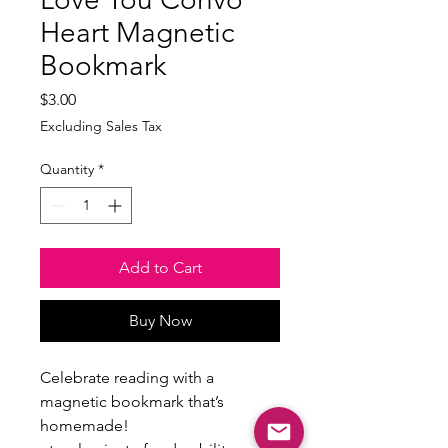
Heart Magnetic
Bookmark
Price
$3.00
Excluding Sales Tax
Quantity
*
Add to Cart
Buy Now
Celebrate reading with a
magnetic bookmark that’s
homemade!