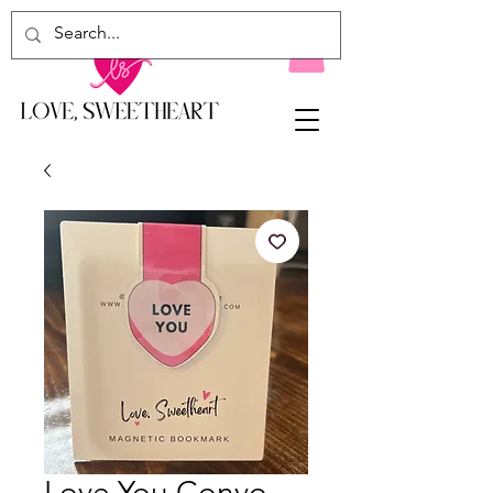
Love You Convo