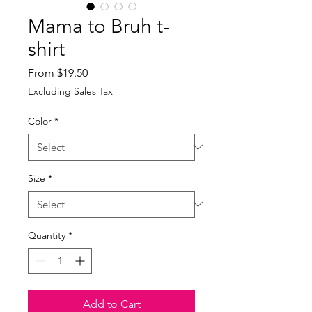
Mama to Bruh t-
shirt
Sale
From
$19.50
Price
Excluding Sales Tax
Color
*
Size
*
Quantity
*
Add to Cart