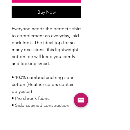
Buy Now
Everyone needs the perfect t-shirt 
to complement an everyday, laid-
back look. The ideal top for so 
many occasions, this lightweight 
cotton tee will keep you comfy 
and looking smart.
• 100% combed and ring-spun 
cotton (Heather colors contain 
polyester)
• Pre-shrunk fabric
• Side-seamed construction
This product is made especially 
for you as soon as you place an 