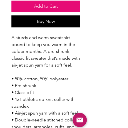
Add to Cart
Buy Now
A sturdy and warm sweatshirt 
bound to keep you warm in the 
colder months. A pre-shrunk, 
classic fit sweater that’s made with 
air-jet spun yarn for a soft feel.
• 50% cotton, 50% polyester
• Pre-shrunk
• Classic fit
• 1x1 athletic rib knit collar with 
spandex
• Air-jet spun yarn with a soft feel
• Double-needle stitched collar, 
shoulders, armholes, cuffs, and 