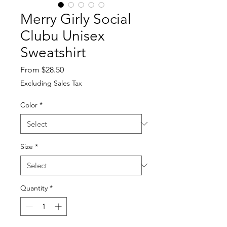
Merry Girly Social
Clubu Unisex
Sweatshirt
Sale
From
$28.50
Price
Excluding Sales Tax
Color
*
Size
*
Quantity
*