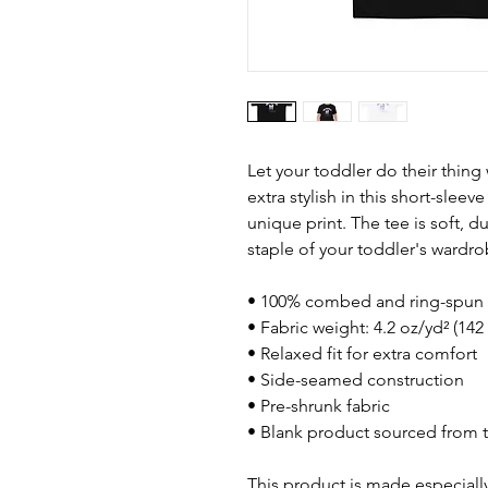
Let your toddler do their thing
extra stylish in this short-sleev
unique print. The tee is soft, 
staple of your toddler's wardro
• 100% combed and ring-spun 
• Fabric weight: 4.2 oz/yd² (142
• Relaxed fit for extra comfort
• Side-seamed construction
• Pre-shrunk fabric
• Blank product sourced from 
This product is made especially