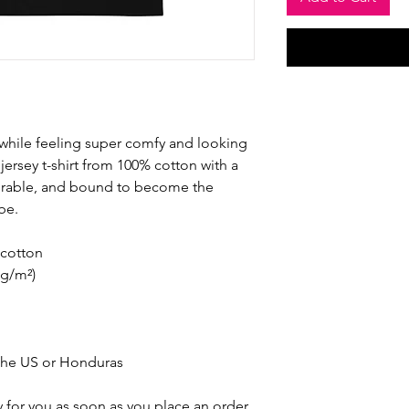
 while feeling super comfy and looking 
e jersey t-shirt from 100% cotton with a 
durable, and bound to become the 
be. 
cotton
 g/m²)
the US or Honduras
 for you as soon as you place an order, 