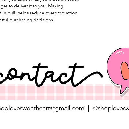
nger to deliver it to you. Making 
 in bulk helps reduce overproduction, 
tful purchasing decisions!
hoplovesweetheart@gmail.com
| @shoplovesw