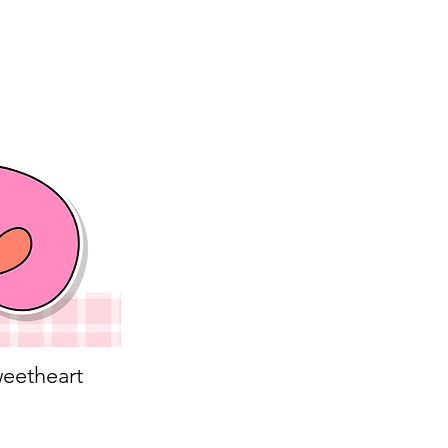
eetheart