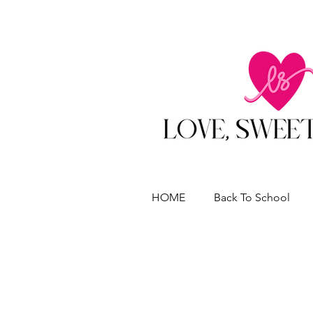
HOME
Back To School