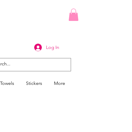
Log In
Towels
Stickers
More