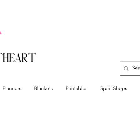
Planners
Blankets
Printables
Spirit Shops