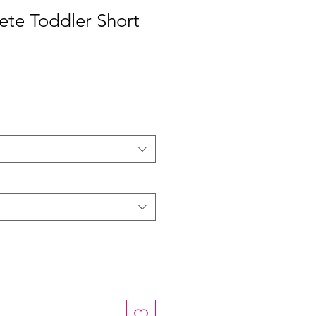
ete Toddler Short