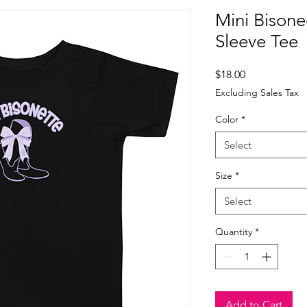
Mini Bisone
Sleeve Tee
Price
$18.00
Excluding Sales Tax
Color
*
Select
Size
*
Select
Quantity
*
Add to Cart