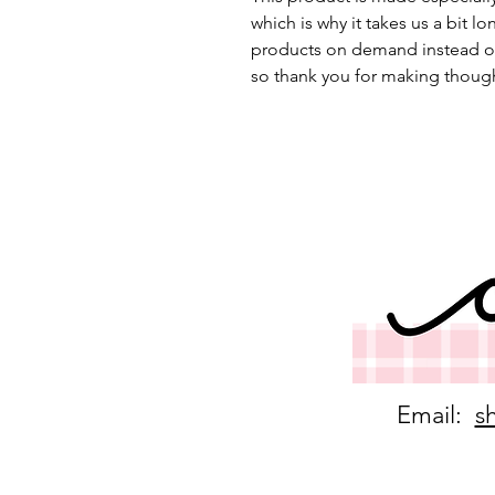
which is why it takes us a bit lo
products on demand instead of
so thank you for making though
Email:
s