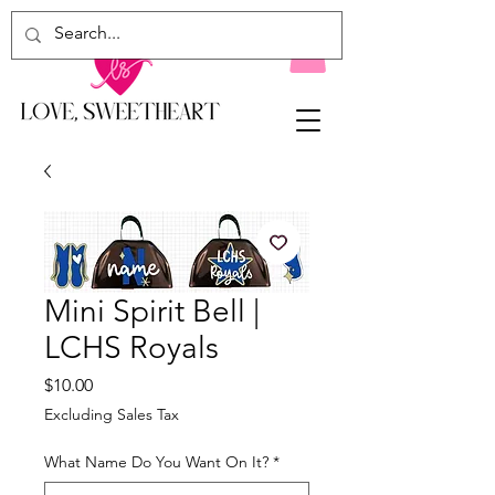
Mini Spirit Bell |
LCHS Royals
Price
$10.00
Excluding Sales Tax
What Name Do You Want On It?
*