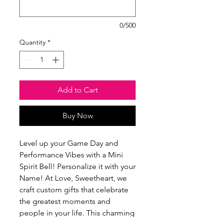
0/500
Quantity
*
Add to Cart
Buy Now
Level up your Game Day and 
Performance Vibes with a Mini 
Spirit Bell! Personalize it with your 
Name! At Love, Sweetheart, we 
craft custom gifts that celebrate 
the greatest moments and 
people in your life. This charming 