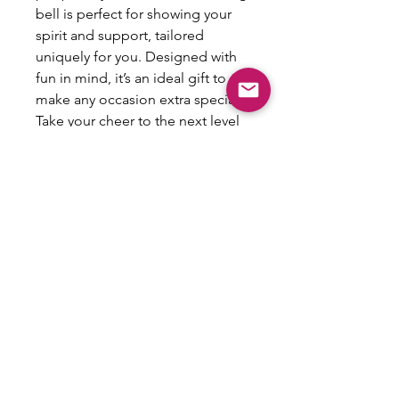
bell is perfect for showing your 
spirit and support, tailored 
uniquely for you. Designed with 
fun in mind, it’s an ideal gift to 
make any occasion extra special. 
Take your cheer to the next level 
with this personalized keepsake 
and create lasting memories!
All Sales Are Final
This item is not eligible for refund,
exchanges or returns.
Email:
shoplovesweetheart@gmail.com
|