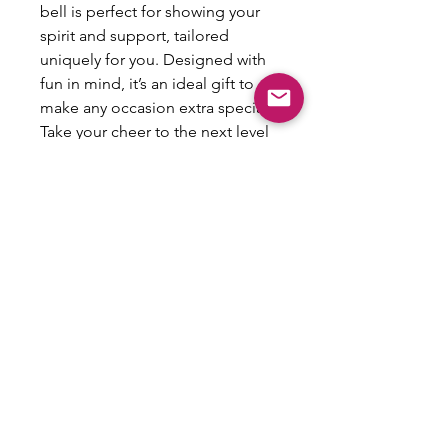
bell is perfect for showing your 
spirit and support, tailored 
uniquely for you. Designed with 
fun in mind, it’s an ideal gift to 
make any occasion extra special. 
Take your cheer to the next level 
with this personalized keepsake 
and create lasting memories!
All Sales Are Final
This item is not eligible for refund,
exchanges or returns.
Email:
shoplovesweetheart@gmail.com
|