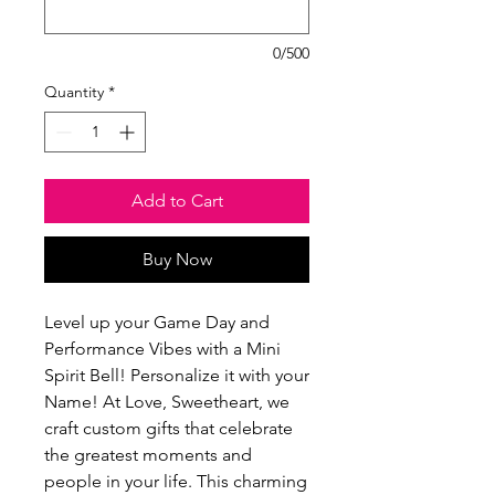
0/500
Quantity
*
Add to Cart
Buy Now
Level up your Game Day and 
Performance Vibes with a Mini 
Spirit Bell! Personalize it with your 
Name! At Love, Sweetheart, we 
craft custom gifts that celebrate 
the greatest moments and 
people in your life. This charming 