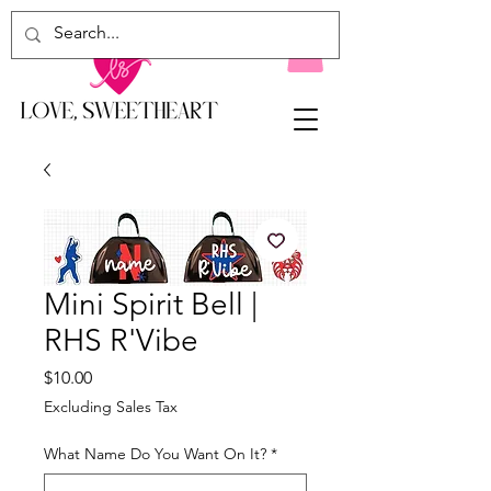
Mini Spirit Bell |
RHS R'Vibe
Price
$10.00
Excluding Sales Tax
What Name Do You Want On It?
*