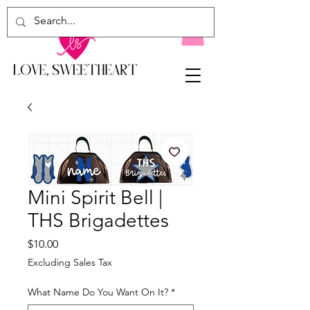
Mini Spirit Bell |
THS Brigadettes
Price
$10.00
Excluding Sales Tax
What Name Do You Want On It?
*