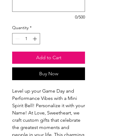
0/500
Quantity
*
Add to Cart
Buy Now
Level up your Game Day and 
Performance Vibes with a Mini 
Spirit Bell! Personalize it with your 
Name! At Love, Sweetheart, we 
craft custom gifts that celebrate 
the greatest moments and 
people in your life. This charming 