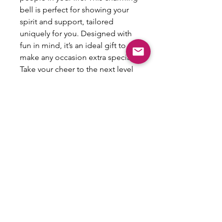
bell is perfect for showing your 
spirit and support, tailored 
uniquely for you. Designed with 
fun in mind, it’s an ideal gift to 
make any occasion extra special. 
Take your cheer to the next level 
with this personalized keepsake 
and create lasting memories!
All Sales Are Final
This item is not eligible for refund,
exchanges or returns.
Email: