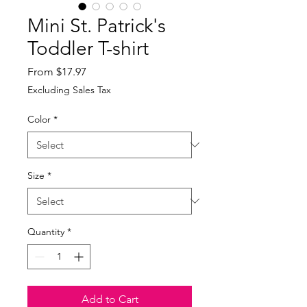
Mini St. Patrick's
Toddler T-shirt
Sale
From
$17.97
Price
Excluding Sales Tax
Color
*
Size
*
Quantity
*
Add to Cart