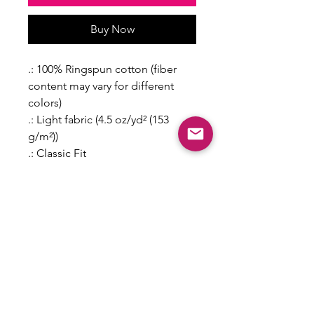
Buy Now
.: 100% Ringspun cotton (fiber
content may vary for different
colors)
.: Light fabric (4.5 oz/yd² (153
g/m²))
.: Classic Fit
.: Grey pearlized tear-away label
2T
3T
4T
5T
6T
Length,
15.0
16.0
17.0
18.0
19.0
in
0
0
0
0
0
Width, in
11.0
12.0
13.0
14.0
15.0
0
0
0
0
0