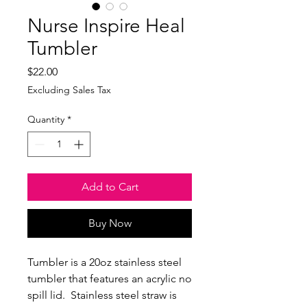
Nurse Inspire Heal
Tumbler
Price
$22.00
Excluding Sales Tax
Quantity
*
Add to Cart
Buy Now
Tumbler is a 20oz stainless steel
tumbler that features an acrylic no
spill lid. Stainless steel straw is