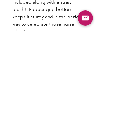
included along with a straw
brush! Rubber grip bottom
keeps it sturdy and is the perfect
way to celebrate those nurse
vibes!
Non-Refundable/No
exchanges
This is a custom item that cannot be
exchanged or refunded.
Email:
shoplovesweetheart@gmail.com
|
@shoplovesweetheart