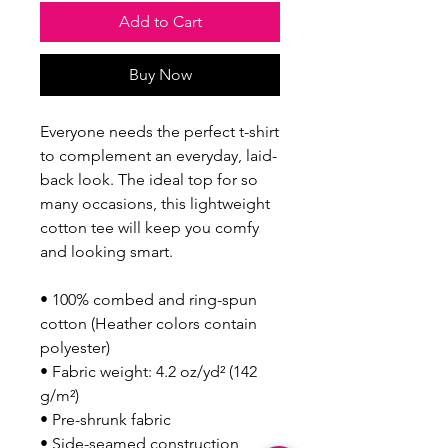
Add to Cart
Buy Now
Everyone needs the perfect t-shirt 
to complement an everyday, laid-
back look. The ideal top for so 
many occasions, this lightweight 
cotton tee will keep you comfy 
and looking smart.
• 100% combed and ring-spun 
cotton (Heather colors contain 
polyester)
• Fabric weight: 4.2 oz/yd² (142 
g/m²)
• Pre-shrunk fabric
• Side-seamed construction