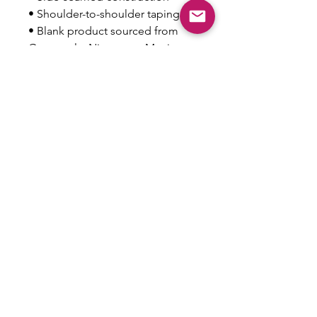
• Shoulder-to-shoulder taping
• Blank product sourced from 
Guatemala, Nicaragua, Mexico, 
Honduras, or the US
This product is made especially 
for you as soon as you place an 
order, which is why it takes us a 
bit longer to deliver it to you. 
Making products on demand 
instead of in bulk helps reduce 
overproduction, so thank you for 
making thoughtful purchasing 
decisions!