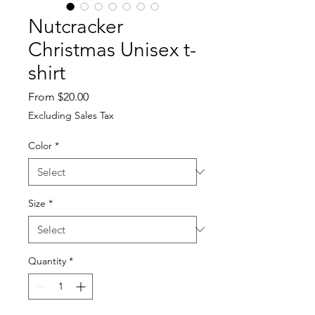
Nutcracker
Christmas Unisex t-
shirt
Sale
From
$20.00
Price
Excluding Sales Tax
Color
*
Size
*
Quantity
*