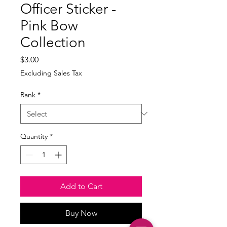
Officer Sticker -
Pink Bow
Collection
Price
$3.00
Excluding Sales Tax
Rank
*
Quantity
*
Add to Cart
Buy Now