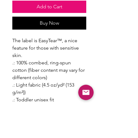
Add to Cart
Buy Now
The label is EasyTear™, a nice
feature for those with sensitive
skin.
.: 100% combed, ring-spun
cotton (fiber content may vary for
different colors)
.: Light fabric (4.5 oz/yd² (153
g/m²))
.: Toddler unisex fit
.: Tear away label
2T
3T
4T
5-6T
Length, in
15.5
16.5
17.5
18.5
0
0
0
0
Width, in
13.0
14.0
15.0
16.0