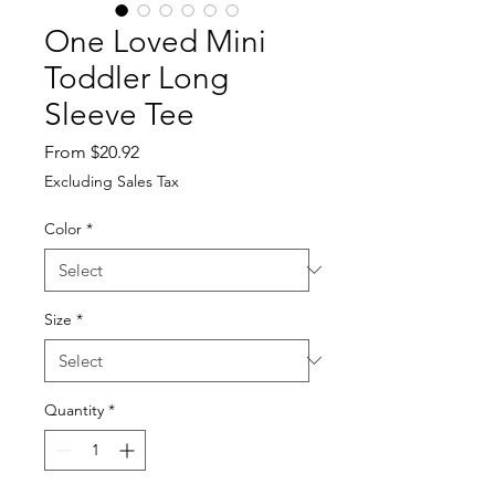
One Loved Mini
Toddler Long
Sleeve Tee
Sale
From
$20.92
Price
Excluding Sales Tax
Color
*
Size
*
Quantity
*