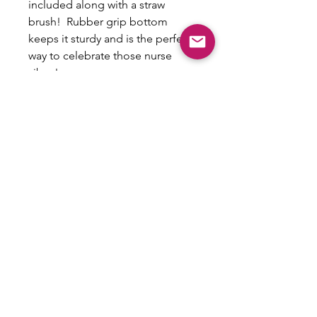
included along with a straw
brush! Rubber grip bottom
keeps it sturdy and is the perfect
way to celebrate those nurse
vibes!
Non-Refundable/No
exchanges
This is a custom item that cannot be
exchanged or refunded.
Email:
shoplovesweetheart@gmail.com
|
@shoplovesweetheart