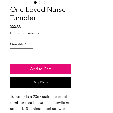
One Loved Nurse
Tumbler
Price
$22.00
Excluding Sales Tax
Quantity
*
Add to Cart
Buy Now
Tumbler is a 20oz stainless steel
tumbler that features an acrylic no
spill lid. Stainless steel straw is