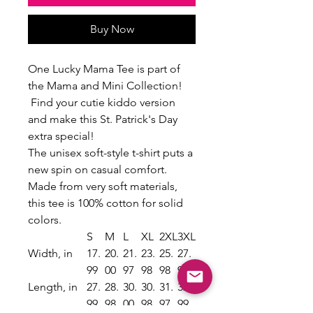
Buy Now
One Lucky Mama Tee is part of
the Mama and Mini Collection!
Find your cutie kiddo version
and make this St. Patrick's Day
extra special!
The unisex soft-style t-shirt puts a
new spin on casual comfort.
Made from very soft materials,
this tee is 100% cotton for solid
colors.
S
M
L
XL
2XL
3XL
Width, in
17.
20.
21.
23.
25.
27.
99
00
97
98
98
99
Length, in
27.
28.
30.
30.
31.
32.
99
98
00
98
97
99