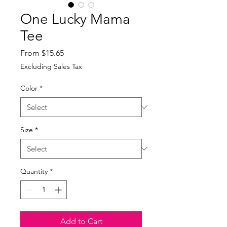
One Lucky Mama
Tee
Sale
From
$15.65
Price
Excluding Sales Tax
Color
*
Size
*
Quantity
*
Add to Cart