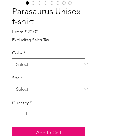
Parasaurus Unisex
t-shirt
Sale
From
$20.00
Price
Excluding Sales Tax
Color
*
Size
*
Quantity
*
Add to Cart