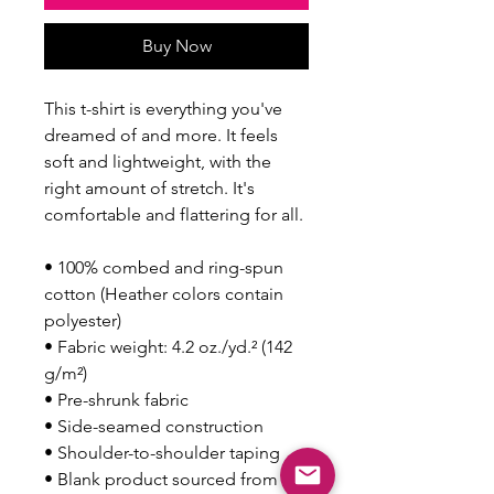
Buy Now
This t-shirt is everything you've 
dreamed of and more. It feels 
soft and lightweight, with the 
right amount of stretch. It's 
comfortable and flattering for all. 
• 100% combed and ring-spun 
cotton (Heather colors contain 
polyester)
• Fabric weight: 4.2 oz./yd.² (142 
g/m²)
• Pre-shrunk fabric
• Side-seamed construction
• Shoulder-to-shoulder taping
• Blank product sourced from 