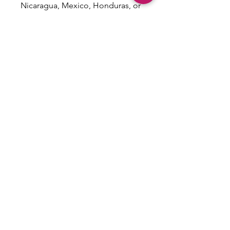
Nicaragua, Mexico, Honduras, or 
the US
This product is made especially 
for you as soon as you place an 
order, which is why it takes us a 
bit longer to deliver it to you. 
Making products on demand 
instead of in bulk helps reduce 
overproduction, so thank you for 
making thoughtful purchasing 
decisions!
Email: