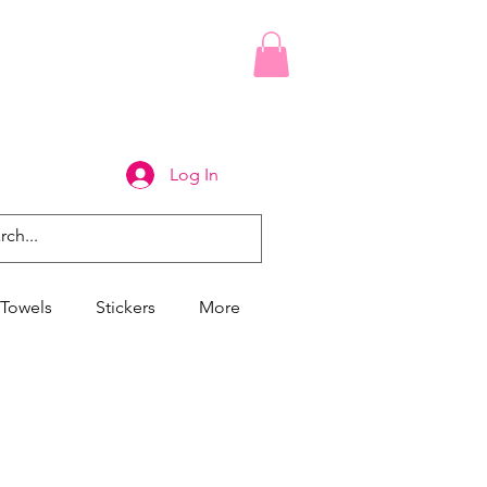
Log In
Towels
Stickers
More