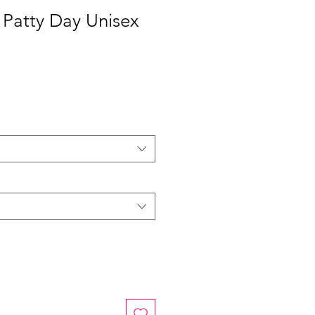
 Patty Day Unisex