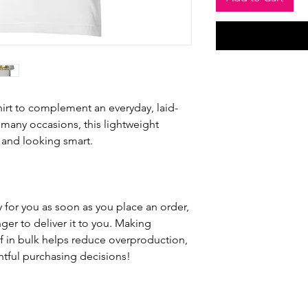
hirt to complement an everyday, laid-
 many occasions, this lightweight 
 and looking smart.
 for you as soon as you place an order, 
nger to deliver it to you. Making 
 in bulk helps reduce overproduction, 
tful purchasing decisions!