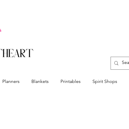
Planners
Blankets
Printables
Spirit Shops