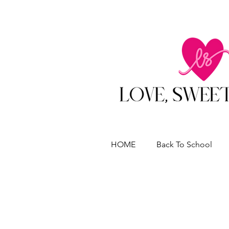
HOME
Back To School