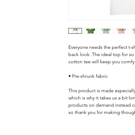
Everyone needs the perfect t-s
back look. The ideal top for so
cotton tee will keep you comfy
• Pre-shrunk fabric
This product is made especially
which is why it takes us a bit lo
products on demand instead of
so thank you for making though