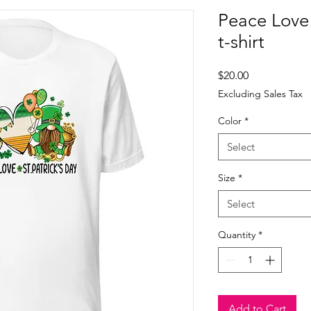
Peace Love
t-shirt
Price
$20.00
Excluding Sales Tax
Color
*
Select
Size
*
Select
Quantity
*
Add to Cart