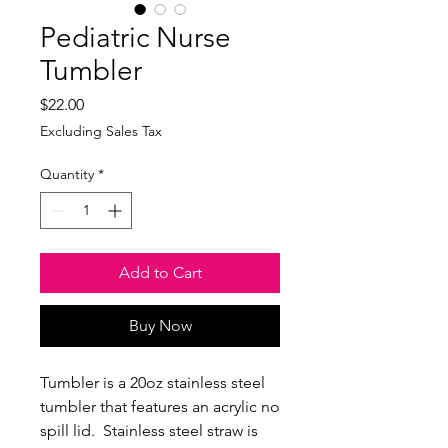
Pediatric Nurse
Tumbler
Price
$22.00
Excluding Sales Tax
Quantity
*
Add to Cart
Buy Now
Tumbler is a 20oz stainless steel
tumbler that features an acrylic no
spill lid. Stainless steel straw is