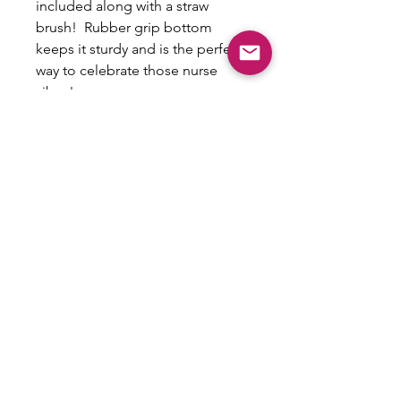
included along with a straw
brush! Rubber grip bottom
keeps it sturdy and is the perfect
way to celebrate those nurse
vibes!
Non-Refundable/No
exchanges
This is a custom item that cannot be
exchanged or refunded.
Email:
shoplovesweetheart@gmail.com
|
@shoplovesweetheart