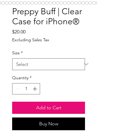
Preppy Buff | Clear
Case for iPhone®
Price
$20.00
Excluding Sales Tax
Size
*
Quantity
*
Add to Cart
Buy Now