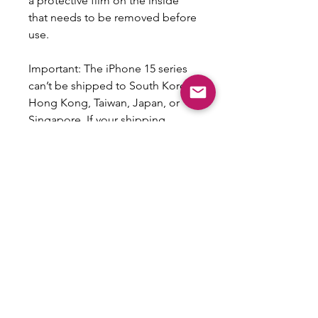
a protective film on the inside 
that needs to be removed before 
use.
Important: The iPhone 15 series 
can’t be shipped to South Korea, 
Hong Kong, Taiwan, Japan, or 
Singapore. If your shipping 
address is in these regions, 
please choose a different iPhone 
model.
This product is made especially 
for you as soon as you place an 
order, which is why it takes us a 
bit longer to deliver it to you. 
Making products on demand 
instead of in bulk helps reduce 
overproduction, so thank you for 