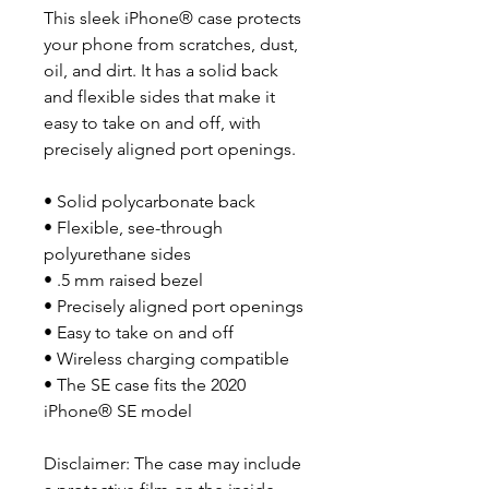
This sleek iPhone® case protects 
your phone from scratches, dust, 
oil, and dirt. It has a solid back 
and flexible sides that make it 
easy to take on and off, with 
precisely aligned port openings. 
• Solid polycarbonate back
• Flexible, see-through 
polyurethane sides
• .5 mm raised bezel
• Precisely aligned port openings
• Easy to take on and off
• Wireless charging compatible
• The SE case fits the 2020 
iPhone® SE model
Disclaimer: The case may include 