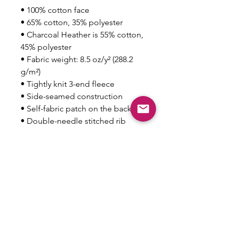
• 100% cotton face
• 65% cotton, 35% polyester
• Charcoal Heather is 55% cotton, 
45% polyester
• Fabric weight: 8.5 oz/y² (288.2 
g/m²)
• Tightly knit 3-end fleece 
• Side-seamed construction
• Self-fabric patch on the back
• Double-needle stitched rib 
collar, cuffs, and hem
Disclaimer: This sweatshirt runs 
small. For the perfect fit, we 
recommend ordering one size 
larger than your usual size.
This product is made especially 
for you as soon as you place an 