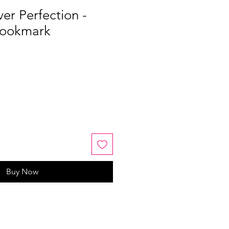
er Perfection -
Bookmark
Buy Now