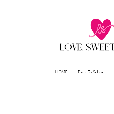
HOME
Back To School