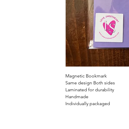
Magnetic Bookmark
Same design Both sides
Laminated for durability
Handmade
Individually packaged