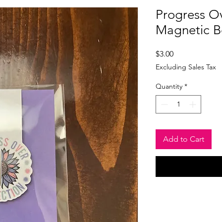
Progress Ov
Magnetic 
Price
$3.00
Excluding Sales Tax
Quantity
*
Add to Cart