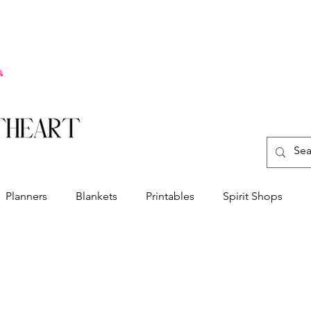
Planners
Blankets
Printables
Spirit Shops