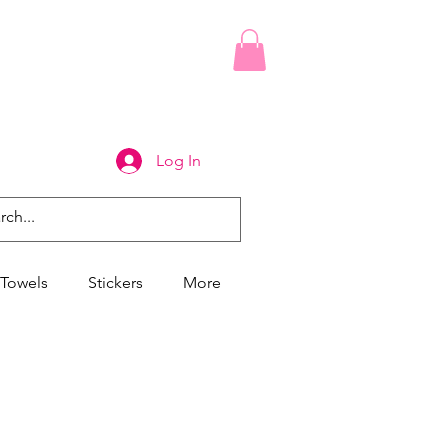
Log In
Towels
Stickers
More