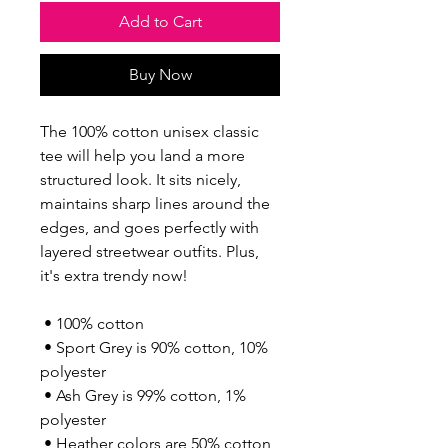
Add to Cart
Buy Now
The 100% cotton unisex classic 
tee will help you land a more 
structured look. It sits nicely, 
maintains sharp lines around the 
edges, and goes perfectly with 
layered streetwear outfits. Plus, 
it's extra trendy now! 
 • 100% cotton
 • Sport Grey is 90% cotton, 10% 
polyester
 • Ash Grey is 99% cotton, 1% 
polyester
 • Heather colors are 50% cotton, 