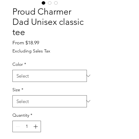
Proud Charmer
Dad Unisex classic
tee
Sale
From
$18.99
Price
Excluding Sales Tax
Color
*
Size
*
Quantity
*