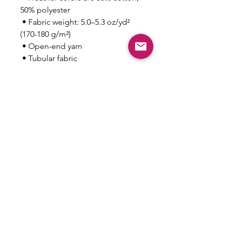
50% polyester
 • Fabric weight: 5.0–5.3 oz/yd² 
(170-180 g/m²) 
 • Open-end yarn
 • Tubular fabric
 • Taped neck and shoulders
 • Double seam at sleeves and 
bottom hem
This product is made especially 
for you as soon as you place an 
order, which is why it takes us a 
bit longer to deliver it to you. 
Making products on demand 
instead of in bulk helps reduce 
overproduction, so thank you for 
making thoughtful purchasing 
decisions!