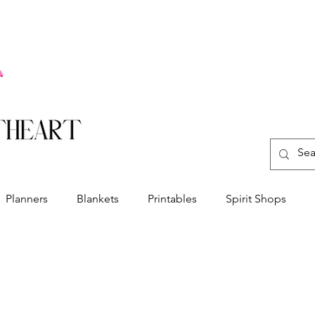
Planners
Blankets
Printables
Spirit Shops