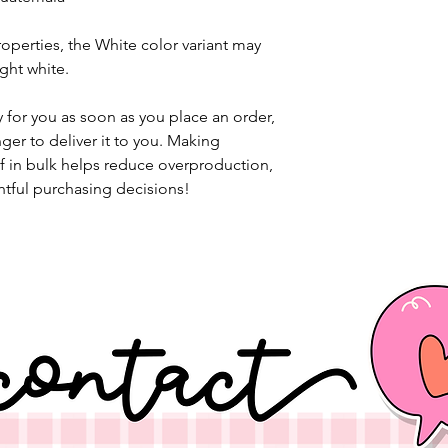
operties, the White color variant may 
ght white.
 for you as soon as you place an order, 
nger to deliver it to you. Making 
 in bulk helps reduce overproduction, 
tful purchasing decisions!