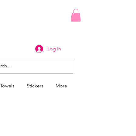
Log In
Towels
Stickers
More