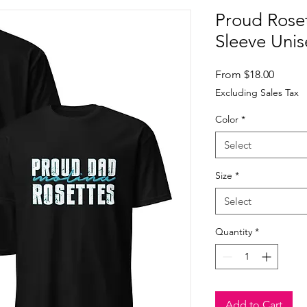
Proud Rose
Sleeve Unis
Sale
From
$18.00
Price
Excluding Sales Tax
Color
*
Select
Size
*
Select
Quantity
*
Add to Cart