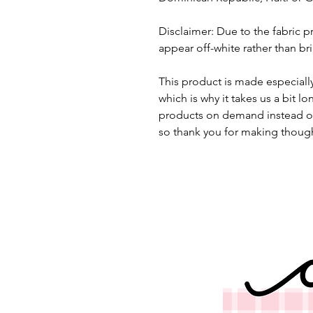
Disclaimer: Due to the fabric pr
appear off-white rather than bri
This product is made especially
which is why it takes us a bit lo
products on demand instead of
so thank you for making though