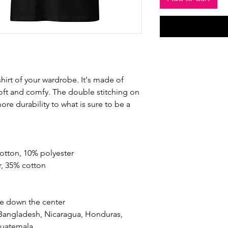
hirt of your wardrobe. It's made of 
oft and comfy. The double stitching on 
re durability to what is sure to be a 
cotton, 10% polyester
r, 35% cotton
se down the center
Bangladesh, Nicaragua, Honduras, 
Guatemala