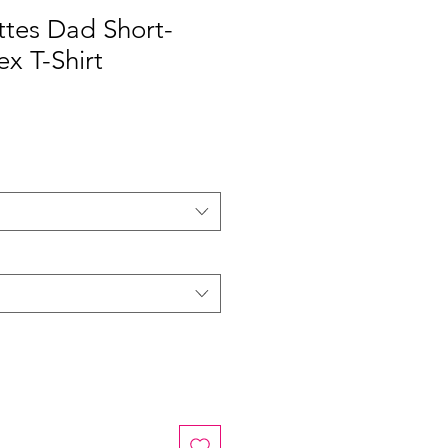
ttes Dad Short-
ex T-Shirt