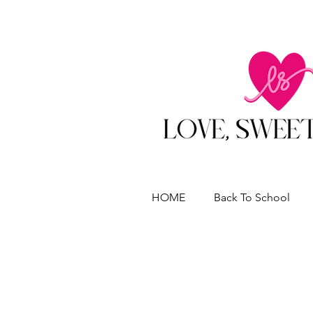
HOME
Back To School