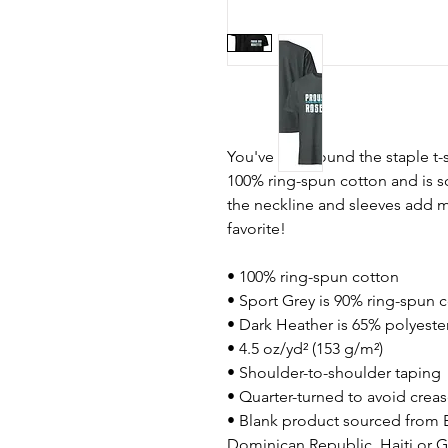
You've now found the staple t-s
100% ring-spun cotton and is s
the neckline and sleeves add mo
favorite!  
• 100% ring-spun cotton
• Sport Grey is 90% ring-spun 
• Dark Heather is 65% polyeste
• 4.5 oz/yd² (153 g/m²)
• Shoulder-to-shoulder taping
• Quarter-turned to avoid crea
• Blank product sourced from 
Dominican Republic, Haiti or 