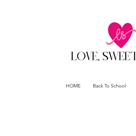
HOME
Back To School