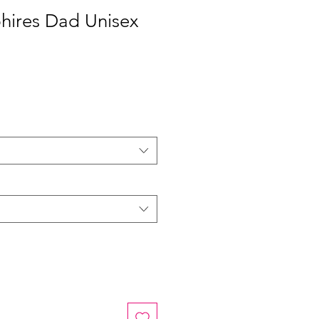
hires Dad Unisex