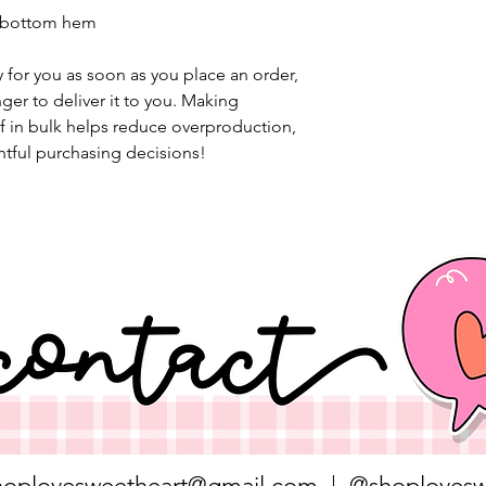
d bottom hem
 for you as soon as you place an order, 
nger to deliver it to you. Making 
 in bulk helps reduce overproduction, 
tful purchasing decisions!
hoplovesweetheart@gmail.com
| @shoplovesw