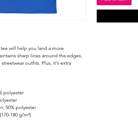
tee will help you land a more 
maintains sharp lines around the edges, 
treetwear outfits. Plus, it's extra 
% polyester
olyester
on, 50% polyester
 (170-180 g/m²) 