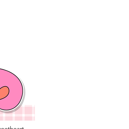
eetheart