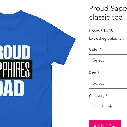
Proud Sapp
classic tee
Sale
From
$18.99
Price
Excluding Sales Tax
Color
*
Select
Size
*
Select
Quantity
*
Add to Cart