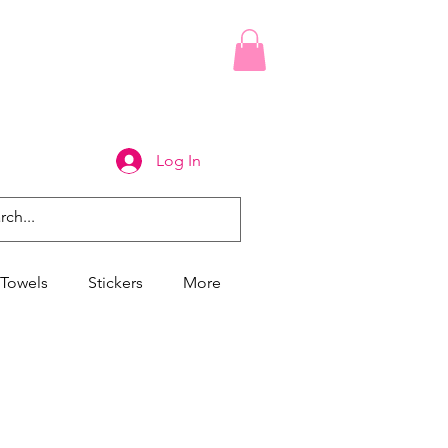
Log In
Towels
Stickers
More