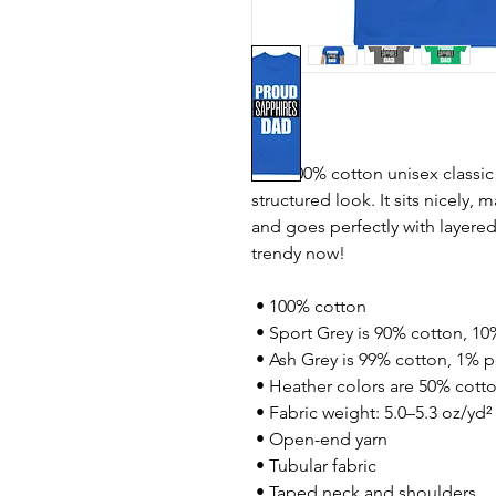
The 100% cotton unisex classic 
structured look. It sits nicely, 
and goes perfectly with layered s
trendy now! 
 • 100% cotton
 • Sport Grey is 90% cotton, 10
 • Ash Grey is 99% cotton, 1% p
 • Heather colors are 50% cott
 • Fabric weight: 5.0–5.3 oz/yd²
 • Open-end yarn
 • Tubular fabric
 • Taped neck and shoulders