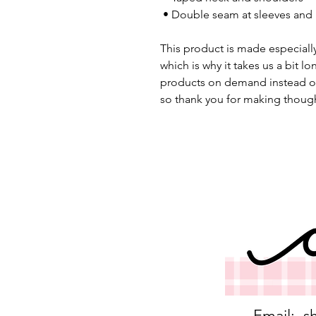
 • Double seam at sleeves an
This product is made especially
which is why it takes us a bit lo
products on demand instead of
so thank you for making though
Email:
s