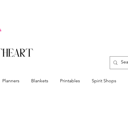
Planners
Blankets
Printables
Spirit Shops