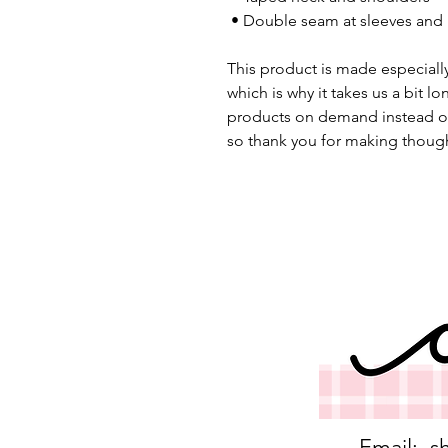
 • Double seam at sleeves an
This product is made especially
which is why it takes us a bit lo
products on demand instead of
so thank you for making though
Email:
s