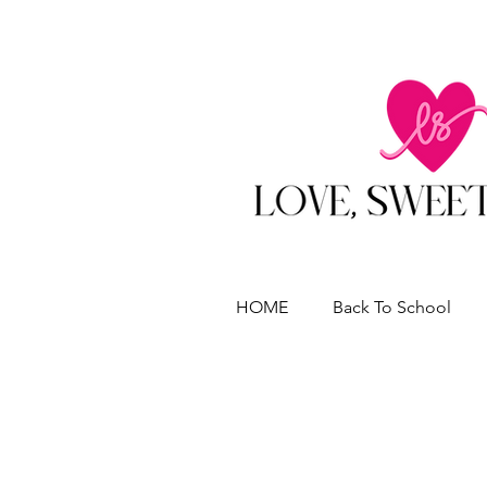
HOME
Back To School