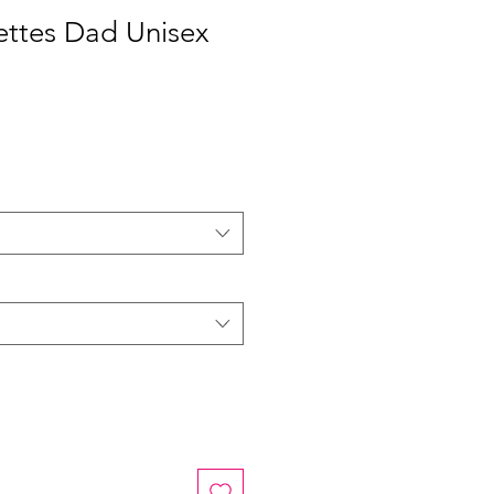
ettes Dad Unisex