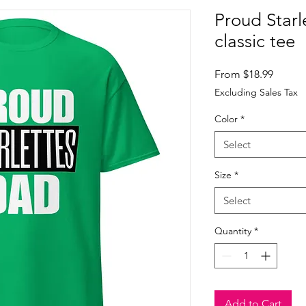
Proud Starl
classic tee
Sale
From
$18.99
Price
Excluding Sales Tax
Color
*
Select
Size
*
Select
Quantity
*
Add to Cart