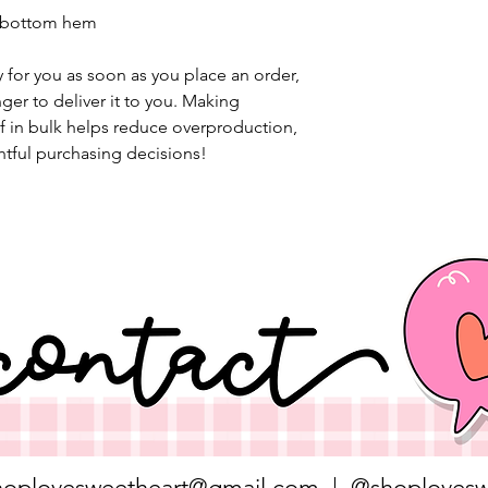
d bottom hem
 for you as soon as you place an order, 
nger to deliver it to you. Making 
 in bulk helps reduce overproduction, 
tful purchasing decisions!
hoplovesweetheart@gmail.com
| @shoplovesw