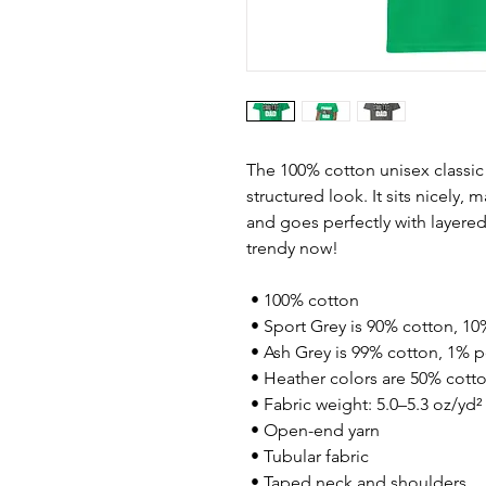
The 100% cotton unisex classic 
structured look. It sits nicely, 
and goes perfectly with layered s
trendy now! 
 • 100% cotton
 • Sport Grey is 90% cotton, 10
 • Ash Grey is 99% cotton, 1% p
 • Heather colors are 50% cott
 • Fabric weight: 5.0–5.3 oz/yd²
 • Open-end yarn
 • Tubular fabric
 • Taped neck and shoulders