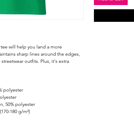
tee will help you land a more 
maintains sharp lines around the edges, 
treetwear outfits. Plus, it's extra 
% polyester
olyester
on, 50% polyester
 (170-180 g/m²) 