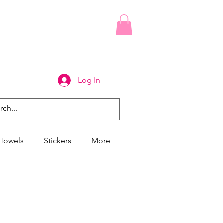
Log In
Towels
Stickers
More