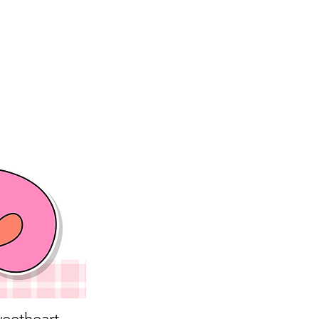
eetheart