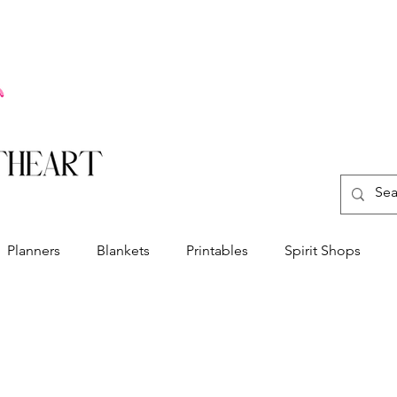
Planners
Blankets
Printables
Spirit Shops