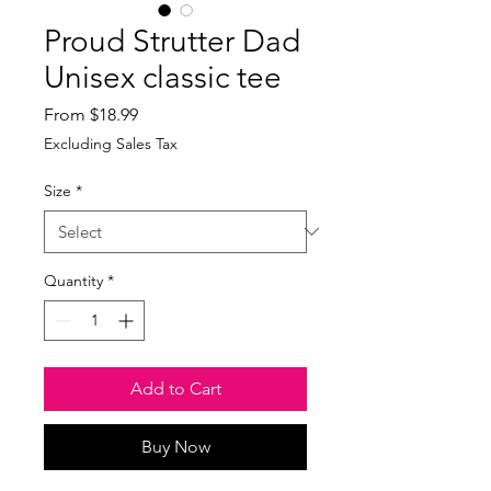
Proud Strutter Dad
Unisex classic tee
Sale
From
$18.99
Price
Excluding Sales Tax
Size
*
Quantity
*
Add to Cart
Buy Now