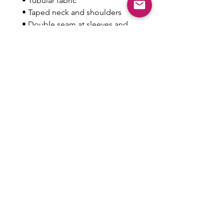
 • Tubular fabric
 • Taped neck and shoulders
 • Double seam at sleeves and 
bottom hem
This product is made especially 
for you as soon as you place an 
order, which is why it takes us a 
bit longer to deliver it to you. 
Making products on demand 
instead of in bulk helps reduce 
overproduction, so thank you for 
making thoughtful purchasing 
decisions!