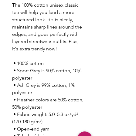
The 100% cotton unisex classic 
tee will help you land a more 
structured look. It sits nicely, 
maintains sharp lines around the 
edges, and goes perfectly with 
layered streetwear outfits. Plus, 
it's extra trendy now! 
 • 100% cotton
 • Sport Grey is 90% cotton, 10% 
polyester
 • Ash Grey is 99% cotton, 1% 
polyester
 • Heather colors are 50% cotton, 
50% polyester
 • Fabric weight: 5.0–5.3 oz/yd² 
(170-180 g/m²) 
 • Open-end yarn