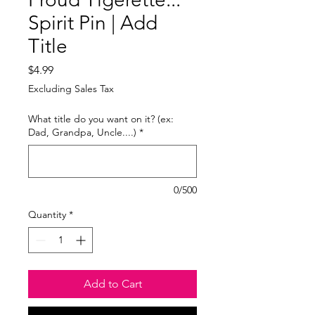
Spirit Pin | Add
Title
Price
$4.99
Excluding Sales Tax
What title do you want on it? (ex:
Dad, Grandpa, Uncle....)
*
0/500
Quantity
*
Add to Cart