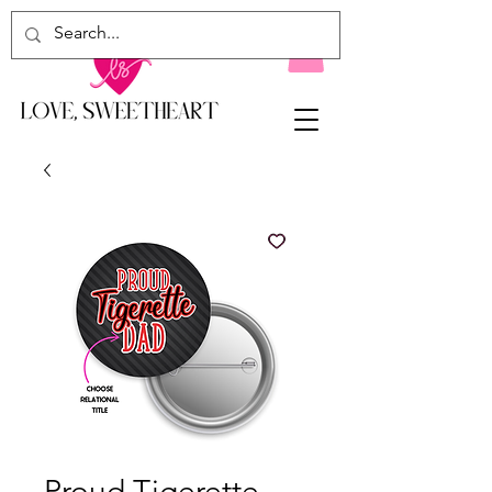
Proud Tigerette...