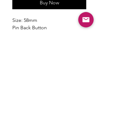
Buy Now
Size: 58mm
Pin Back Button
Handmade
Made to Order
Please allow about 2 weeks for
production and delivery.
Email:
shoplovesweetheart@gmail.com
|
@shoplovesweetheart