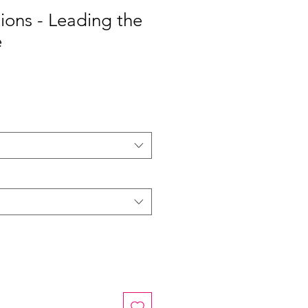
tions - Leading the
e