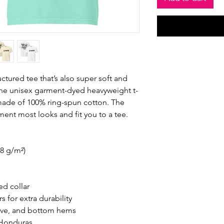
ructured tee that’s also super soft and 
he unisex garment-dyed heavyweight t-
s made of 100% ring-spun cotton. The 
ement most looks and fit you to a tee.
.8 g/m²)
ed collar
 for extra durability
eve, and bottom hems
 Honduras