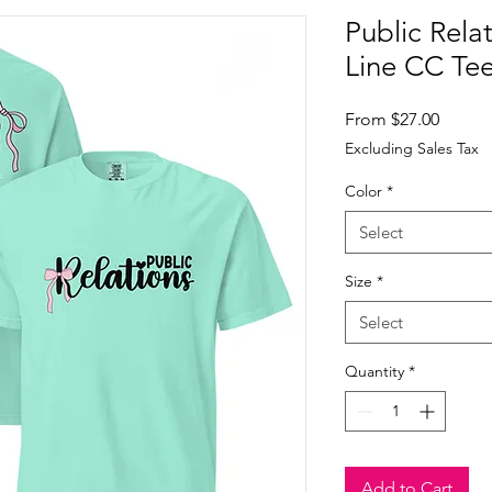
Public Rela
Line CC Te
Sale
From
$27.00
Price
Excluding Sales Tax
Color
*
Select
Size
*
Select
Quantity
*
Add to Cart