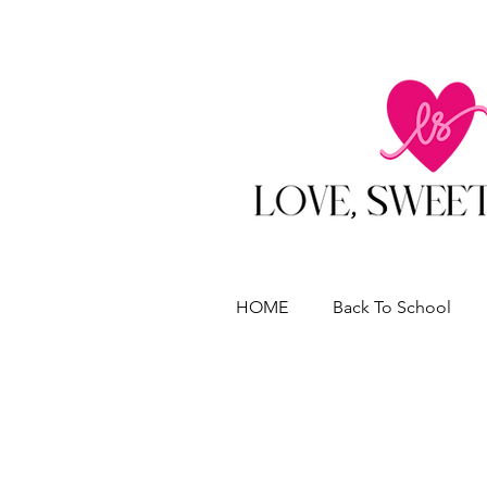
HOME
Back To School