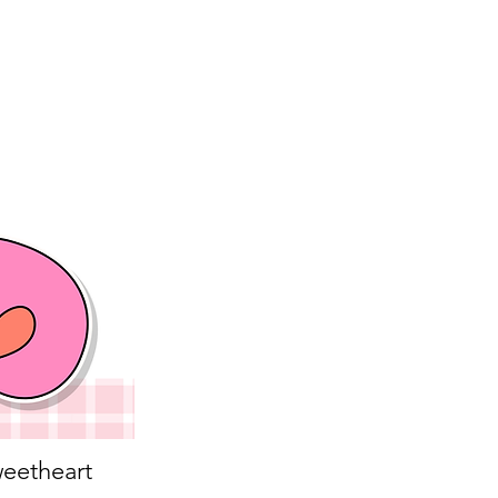
eetheart