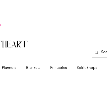
Planners
Blankets
Printables
Spirit Shops