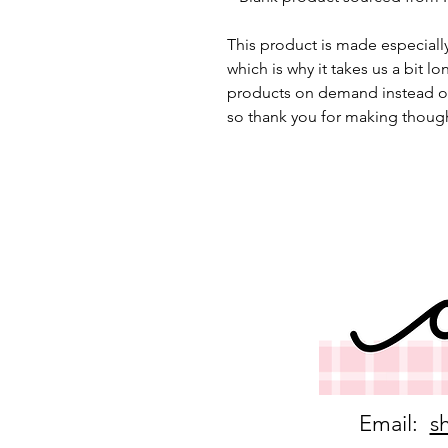
This product is made especially
which is why it takes us a bit lo
products on demand instead of
so thank you for making though
Email:
s