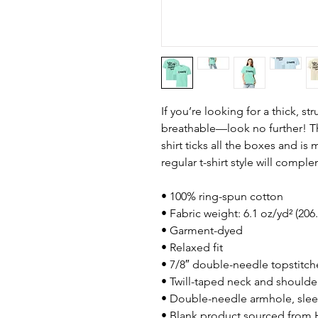
If you’re looking for a thick, st
breathable—look no further! T
shirt ticks all the boxes and i
regular t-shirt style will compl
• 100% ring-spun cotton
• Fabric weight: 6.1 oz/yd² (206
• Garment-dyed
• Relaxed fit
• 7/8″ double-needle topstitch
• Twill-taped neck and shoulders
• Double-needle armhole, sle
• Blank product sourced from