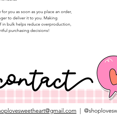
 for you as soon as you place an order, 
nger to deliver it to you. Making 
 in bulk helps reduce overproduction, 
tful purchasing decisions!
hoplovesweetheart@gmail.com
| @shoplovesw