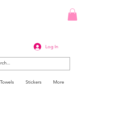
Log In
Towels
Stickers
More