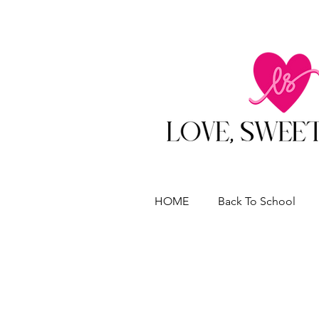
HOME
Back To School