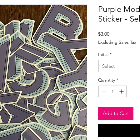
Purple Mod 
Sticker - Sel
Price
$3.00
Excluding Sales Tax
Initial
*
Select
Quantity
*
Add to Cart