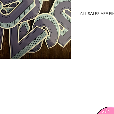
ALL SALES ARE FI
There are no returns
item.