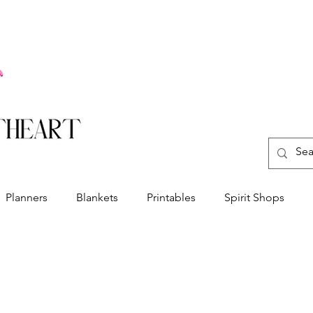
Planners
Blankets
Printables
Spirit Shops