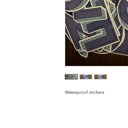
Waterproof stickers