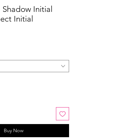
Shadow Initial
ect Initial
Buy Now