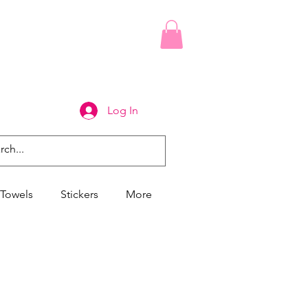
Log In
Towels
Stickers
More