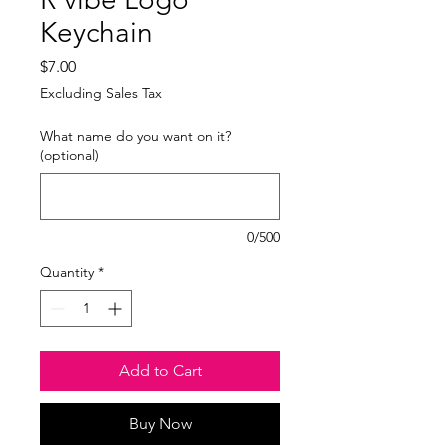
Keychain
Price
$7.00
Excluding Sales Tax
What name do you want on it?
(optional)
0/500
Quantity
*
Add to Cart
Buy Now