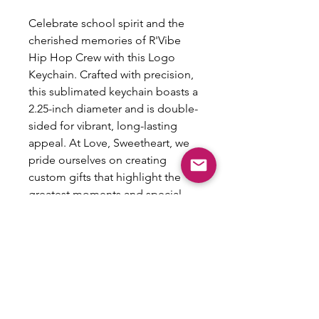
Celebrate school spirit and the
cherished memories of R'Vibe
Hip Hop Crew with this Logo
Keychain. Crafted with precision,
this sublimated keychain boasts a
2.25-inch diameter and is double-
sided for vibrant, long-lasting
appeal. At Love, Sweetheart, we
pride ourselves on creating
custom gifts that highlight the
greatest moments and special
people in your life. Let's design
something fun together and
make the best gifts ever!
NO
REFUNDS/RETURNS/EXCHANGES