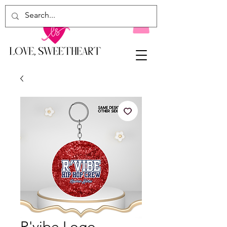
R'vibe Logo