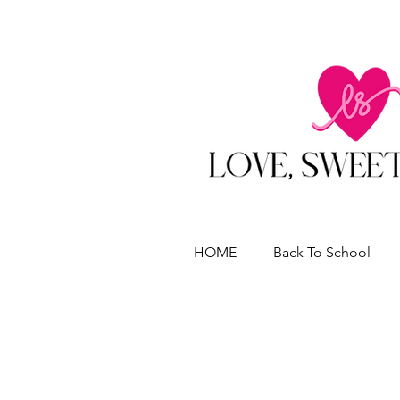
HOME
Back To School