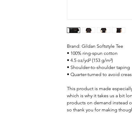
Brand: Gildan Softstyle Tee
• 100% ring-spun cotton
• 4.5 oz/yd² (153 g/m²)
• Shoulder-to-shoulder taping
• Quarter-turned to avoid crea
This product is made especially
which is why it takes us a bit lo
products on demand instead of
so thank you for making though