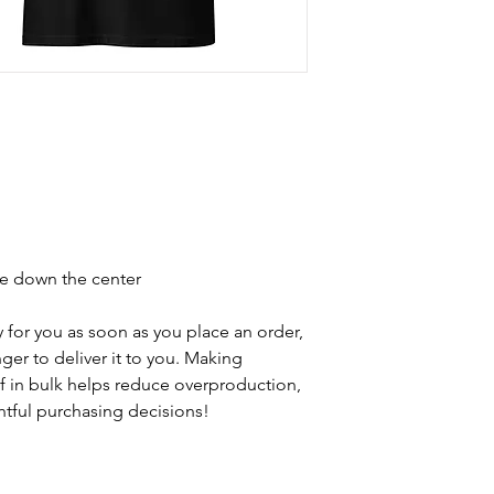
se down the center
 for you as soon as you place an order, 
nger to deliver it to you. Making 
 in bulk helps reduce overproduction, 
tful purchasing decisions!