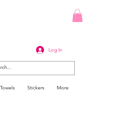
Log In
Towels
Stickers
More