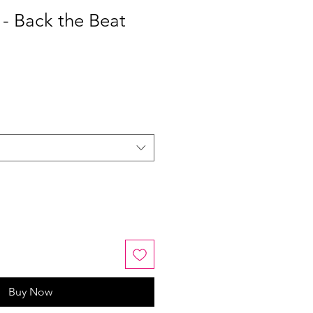
 - Back the Beat
Buy Now