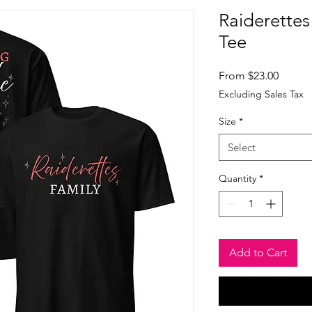
Raiderettes
Tee
Sale
From
$23.00
Price
Excluding Sales Tax
Size
*
Select
Quantity
*
Add to Cart