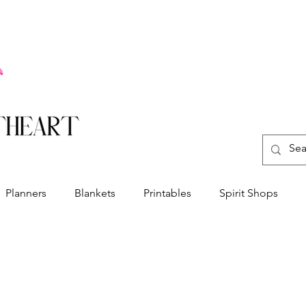
Planners
Blankets
Printables
Spirit Shops