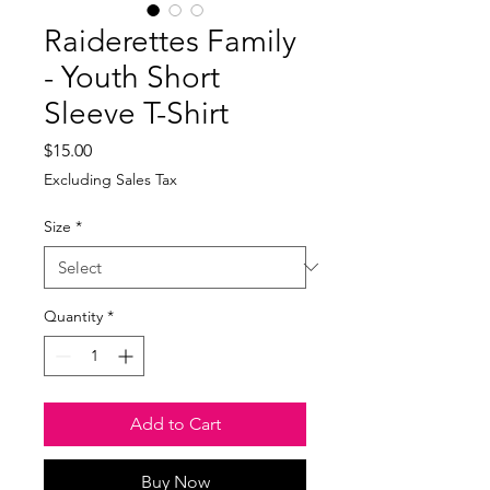
Raiderettes Family
- Youth Short
Sleeve T-Shirt
Price
$15.00
Excluding Sales Tax
Size
*
Quantity
*
Add to Cart
Buy Now