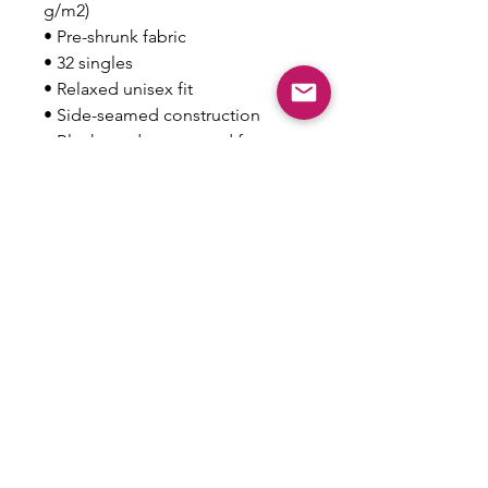
g/m2)
• Pre-shrunk fabric
• 32 singles
• Relaxed unisex fit
• Side-seamed construction
• Blank product sourced from 
Nicaragua, the US, Guatemala, or 
Honduras
This product is made especially 
for you as soon as you place an 
order, which is why it takes us a 
bit longer to deliver it to you. 
Making products on demand 
instead of in bulk helps reduce 
overproduction, so thank you for 
making thoughtful purchasing 
decisions!