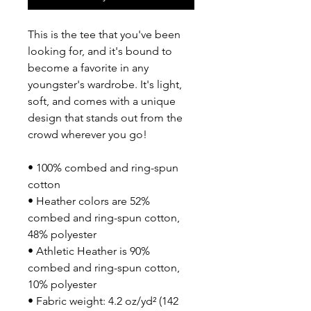
This is the tee that you've been 
looking for, and it's bound to 
become a favorite in any 
youngster's wardrobe. It's light, 
soft, and comes with a unique 
design that stands out from the 
crowd wherever you go!
• 100% combed and ring-spun 
cotton
• Heather colors are 52% 
combed and ring-spun cotton, 
48% polyester
• Athletic Heather is 90% 
combed and ring-spun cotton, 
10% polyester
• Fabric weight: 4.2 oz/yd² (142 